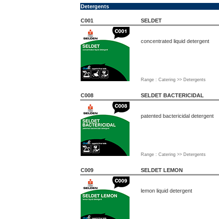
Detergents
C001
SELDET
concentrated liquid detergent
Range : Catering >> Detergents
C008
SELDET BACTERICIDAL
patented bactericidal detergent
Range : Catering >> Detergents
C009
SELDET LEMON
lemon liquid detergent