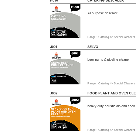
H090
CATERING DESCALER
All purpose descaler
Range : Catering >> Special Cleaners
J001
SELVO
beer pump & pipeline cleaner
Range : Catering >> Special Cleaners
J002
FOOD PLANT AND OVEN CL
heavy duty caustic dip and soak
Range : Catering >> Special Cleaners