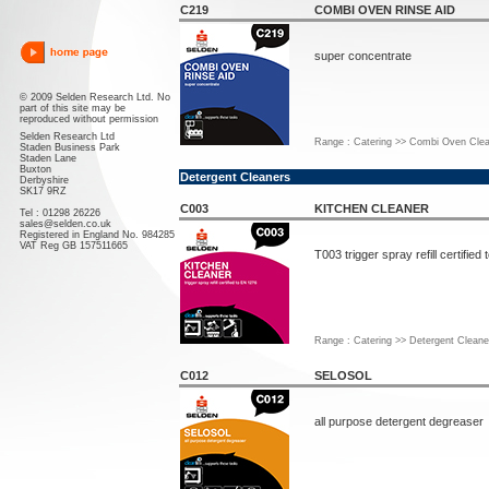
C219
COMBI OVEN RINSE AID
super concentrate
© 2009 Selden Research Ltd. No
part of this site may be
reproduced without permission
Selden Research Ltd
Range : Catering >> Combi Oven Clea
Staden Business Park
Staden Lane
Buxton
Detergent Cleaners
Derbyshire
SK17 9RZ
C003
KITCHEN CLEANER
Tel : 01298 26226
sales@selden.co.uk
Registered in England No. 984285
VAT Reg GB 157511665
T003 trigger spray refill certified
Range : Catering >> Detergent Cleane
C012
SELOSOL
all purpose detergent degreaser