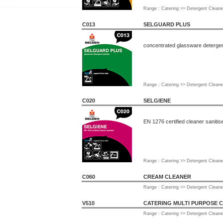
Range : Catering >> Detergent Cleane
C013
SELGUARD PLUS
concentrated glassware detergent
Range : Catering >> Detergent Cleane
C020
SELGIENE
EN 1276 certified cleaner sanitis
Range : Catering >> Detergent Cleane
C060
CREAM CLEANER
Range : Catering >> Detergent Cleane
V510
CATERING MULTI PURPOSE 
Range : Catering >> Detergent Cleane