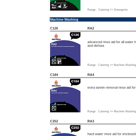
Range : Catering >> Detergents
Machine Washing
C126
RA2
advanced rinse aid for all water
and dishwa
Range : Catering >> Machine Washin
C184
RA4
extra tannin removal rinse aid f
Range : Catering >> Machine Washin
C252
RA3
hard water rinse aid for enclose