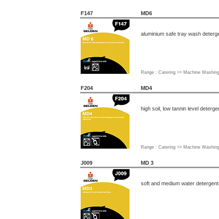
F147
MD6
aluminium safe tray wash deterg
Range : Catering >> Machine Washin
F204
MD4
high soil, low tannin level deter
Range : Catering >> Machine Washin
J009
MD 3
soft and medium water detergent