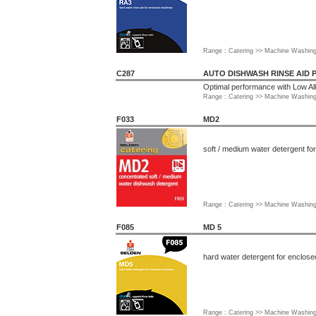
Range : Catering >> Machine Washin
C287
AUTO DISHWASH RINSE AID 
Optimal performance with Low Al
Range : Catering >> Machine Washin
F033
MD2
soft / medium water detergent f
Range : Catering >> Machine Washin
F085
MD 5
hard water detergent for enclos
Range : Catering >> Machine Washin