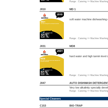
Range : Catering >> Machine Washin
J010
MD 1
soft water machine dishwashing 
Range : Catering >> Machine Washin
J031
MD8
hard water and high tannin level
Range : Catering >> Machine Washin
J047
AUTO DISHWASH DETERGENT 
Very low alkalinity specially dev
Range : Catering >> Machine Washin
Special Cleaners
C153
BIO-TRAP