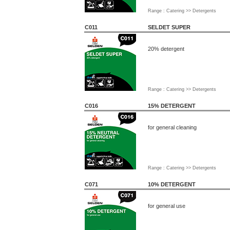
Range : Catering >> Detergents
C011
SELDET SUPER
20% detergent
Range : Catering >> Detergents
C016
15% DETERGENT
for general cleaning
Range : Catering >> Detergents
C071
10% DETERGENT
for general use