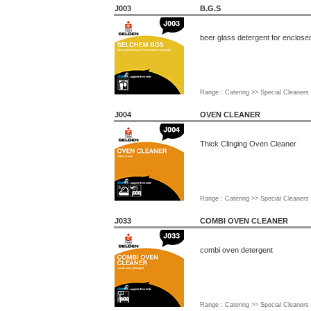
J003
B.G.S
beer glass detergent for enclos
Range : Catering >> Special Cleaners
J004
OVEN CLEANER
Thick Clinging Oven Cleaner
Range : Catering >> Special Cleaners
J033
COMBI OVEN CLEANER
combi oven detergent
Range : Catering >> Special Cleaners