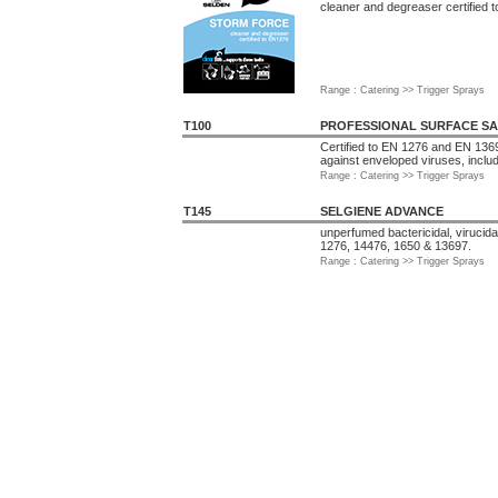
cleaner and degreaser certified 
Range : Catering >> Trigger Sprays
T100
PROFESSIONAL SURFACE SA
Certified to EN 1276 and EN 1369
against enveloped viruses, inclu
Range : Catering >> Trigger Sprays
T145
SELGIENE ADVANCE
unperfumed bactericidal, virucida
1276, 14476, 1650 & 13697.
Range : Catering >> Trigger Sprays