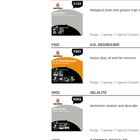
biological drain and grease trap 
Range : Catering >> Special Cleaners
F052
H.D. DEGREASER
heavy duty oil and fat remover
Range : Catering >> Special Cleaners
H002
SELALITE
aluminium cleaner and descaler
Range : Catering >> Special Cleaners