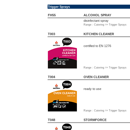
Trigger Sprays
FH55
ALCOHOL SPRAY
disinfectant spray
Range : Catering >> Trigger Sprays
T003
KITCHEN CLEANER
certified to EN 1276
Range : Catering >> Trigger Sprays
T004
OVEN CLEANER
ready to use
Range : Catering >> Trigger Sprays
T048
STORMFORCE