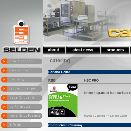
catering
Bar and Cellar
F253
HSC PRO
lemon fragranced hard surface c
Range : Catering >> Bar and Cellar
Combi Oven Cleaning