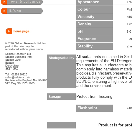
Appearance
Tra
Colour
Pin
Viscosity
<10
Density
1.0
pH
8.0 
Fragrance
Flo
© 2009 Selden Research Ltd. No
Stability
2 y
part of this site may be
reproduced without permission
Selden Research Ltd
All surfactants contained in Sel
Staden Business Park
Biodegradability
Staden Lane
requirements of the EU Detergen
Buxton
This requires all surfactants to
Derbyshire
SK17 9RZ
completely into harmless materi
biocides/disinfectant/preservati
Tel : 01298 26226
products fully comply with the E
sales@selden.co.uk
Registered in England No. 984285
98/8/EC, ensuring a high level o
VAT Reg GB 157511665
and the environment.
Protect from freezing
Storage
Flashpoint
>10
Product is for pro