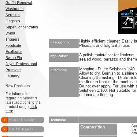
Graffiti Removal
Washroom
Aerosols
Flagship
SuperConcentrates
Dyma
Triggers
Highly efficient cleaner. Easily 
description
Foodsafe
Pleasant and fragrant in use.
Ecoflower
A polish maintainer for linoleum
application
Swine Flu
sealed wood, terrazzo and thermo
Jeyes Professional
Mopping - Dilute Selsheen 1:40. 
Premiere
directions
Allow to dry. Burnish to a shine 
Laundry
Cleaning/Burnishing - Dilute Sel
the floor in front of the machine 
New Products
Do not over apply. For use with 
Selsheen 1:100. Not suitable fo
For information
or laminate flooring.
regarding Selden's
latest additions to the
product range
click
here
.
Technical
A p
Composition
the
emu