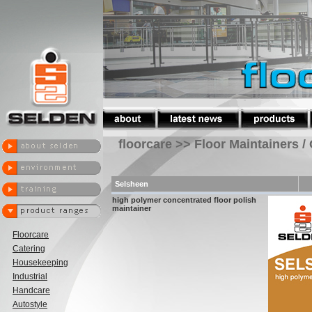
floorcare >> Floor Maintainers /
Selsheen
high polymer concentrated floor polish
maintainer
Floorcare
Catering
Housekeeping
Industrial
Handcare
Autostyle