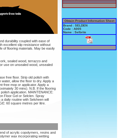
Obtain Product Information Sheet
Brand : SELDEN
Code : A005
Name : Selbrite
and durability coupled with ease of
h excellent slip resistance without
fe of flooring materials. May be easily
d cork, sealed wood, terrazzo and
e for use on unsealed wood, unsealed
se free floor. Strip old polish with
 water, allow the floor to dry. Apply a
lint-free mop or applicator. Apply a
ximately 30 mins). N.B. If the flooring
to polish application. MAINTENANCE:
n Floor Gel or Selclen. Spray
a daily routine with Selsheen will
E: 60 square metres per litre.
lend of acrylic copolymers, resins and
olymer wax incorporating wetting