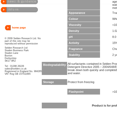
age
wat
met
Appearance
Tra
Colour
Whi
Viscosity
<10
Density
1.0
pH
8.0 
© 2009 Selden Research Ltd. No
part of this site may be
Activity
15
reproduced without permission
Selden Research Ltd
Fragrance
Cha
Staden Business Park
Staden Lane
Stability
2 y
Buxton
Derbyshire
SK17 9RZ
All surfactants contained in Selden Pr
Biodegradability
Tel : 01298 26226
Detergent Directive 2005 – 2004/648/EC
sales@selden.co.uk
break down both quickly and completel
Registered in England No. 984285
and water.
VAT Reg GB 157511665
Storage
Protect from freezing
Flashpoint
>10
Product is for pro