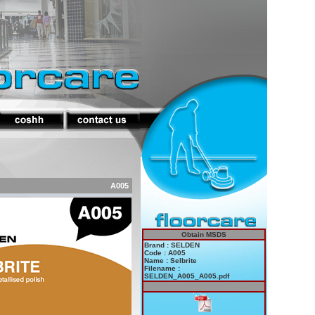
A005
Obtain MSDS
Brand : SELDEN
Code : A005
Name : Selbrite
Filename :
SELDEN_A005_A005.pdf