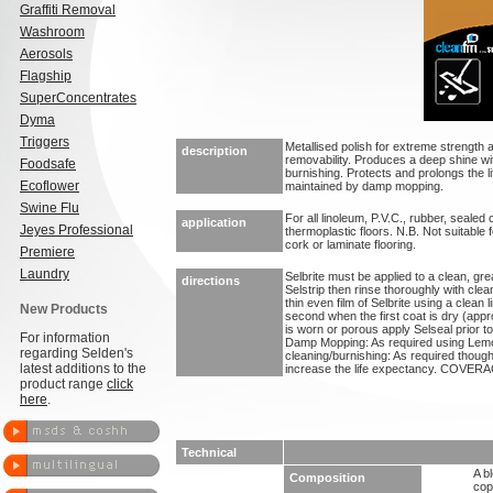
Graffiti Removal
Washroom
Aerosols
Flagship
SuperConcentrates
Dyma
Triggers
Metallised polish for extreme strength 
description
removability. Produces a deep shine wit
Foodsafe
burnishing. Protects and prolongs the li
Ecoflower
maintained by damp mopping.
Swine Flu
For all linoleum, P.V.C., rubber, seale
application
Jeyes Professional
thermoplastic floors. N.B. Not suitabl
cork or laminate flooring.
Premiere
Laundry
Selbrite must be applied to a clean, grea
directions
Selstrip then rinse thoroughly with clean
thin even film of Selbrite using a clean 
New Products
second when the first coat is dry (appro
is worn or porous apply Selseal prior 
For information
Damp Mopping: As required using Lemo
regarding Selden's
cleaning/burnishing: As required though 
latest additions to the
increase the life expectancy. COVERAG
product range
click
here
.
Technical
A b
Composition
cop