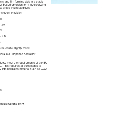
nts and film forming aids in a stable
er based emulsion form incorporating
al cross linking additives
nslucent emulsion
te
 cps
24
- 9.0
%
racteristic slightly sweet
ears in a unopened container
oducts meet the requirements of the EU
. This requires all surfactants to
y into harmless material such as CO2
0
fessional use only.