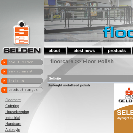
floorcare >> Floor Polish
Selbrite
drybright metallised polish
Floorcare
Catering
Housekeeping
Industrial
Handcare
Autostyle