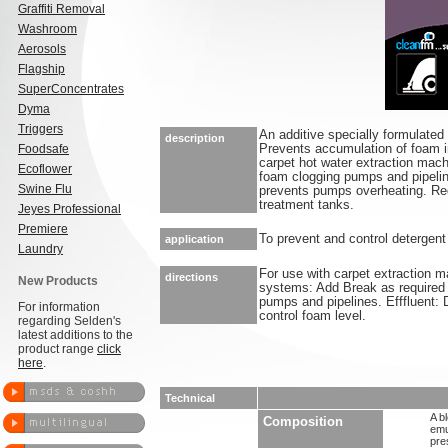
Graffiti Removal
Washroom
Aerosols
Flagship
SuperConcentrates
Dyma
Triggers
An additive specially formulated
description
Foodsafe
Prevents accumulation of foam i
carpet hot water extraction mac
Ecoflower
foam clogging pumps and pipeline
Swine Flu
prevents pumps overheating. Red
treatment tanks.
Jeyes Professional
Premiere
To prevent and control detergent 
application
Laundry
For use with carpet extraction 
directions
New Products
systems: Add Break as required 
pumps and pipelines. Efffluent: Dr
For information
control foam level.
regarding Selden's
latest additions to the
product range
click
here
.
Technical
A b
Composition
emu
pre