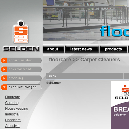
floorcare >> Carpet Cleaners
Break
defoamer
Floorcare
Catering
Housekeeping
Industrial
Handcare
Autostyle