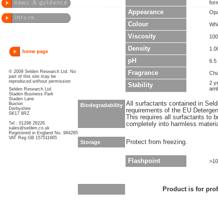
for
Appearance
Opa
Colour
Whi
Viscosity
100
Density
1.0
pH
6.5 
© 2009 Selden Research Ltd. No
Fragrance
Cha
part of this site may be
reproduced without permission
2 y
Stability
amb
Selden Research Ltd
Staden Business Park
Staden Lane
All surfactants contained in Sel
Buxton
Biodegradability
Derbyshire
requirements of the EU Detergen
SK17 9RZ
This requires all surfactants to
Tel : 01298 26226
completely into harmless materi
sales@selden.co.uk
Registered in England No. 984285
VAT Reg GB 157511665
Protect from freezing.
Storage
Flashpoint
>10
Product is for pro