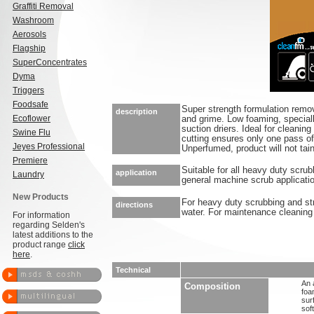
Graffiti Removal
Washroom
Aerosols
Flagship
SuperConcentrates
Dyma
Triggers
Foodsafe
Super strength formulation remo
description
Ecoflower
and grime. Low foaming, special
suction driers. Ideal for cleanin
Swine Flu
cutting ensures only one pass of
Jeyes Professional
Unperfumed, product will not tain
Premiere
Suitable for all heavy duty scru
application
Laundry
general machine scrub applicati
New Products
For heavy duty scrubbing and stri
directions
water. For maintenance cleaning d
For information
regarding Selden's
latest additions to the
product range
click
here
.
Technical
An 
Composition
foa
sur
sof