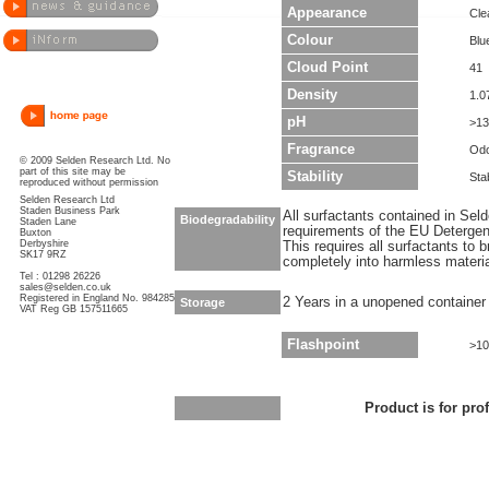
Appearance
Clea
Colour
Blu
Cloud Point
41
Density
1.0
pH
>13
Fragrance
Odo
© 2009 Selden Research Ltd. No
part of this site may be
Stability
Sta
reproduced without permission
Selden Research Ltd
Staden Business Park
All surfactants contained in Sel
Biodegradability
Staden Lane
requirements of the EU Detergen
Buxton
Derbyshire
This requires all surfactants to
SK17 9RZ
completely into harmless materi
Tel : 01298 26226
sales@selden.co.uk
Registered in England No. 984285
2 Years in a unopened container
Storage
VAT Reg GB 157511665
Flashpoint
>10
Product is for pro