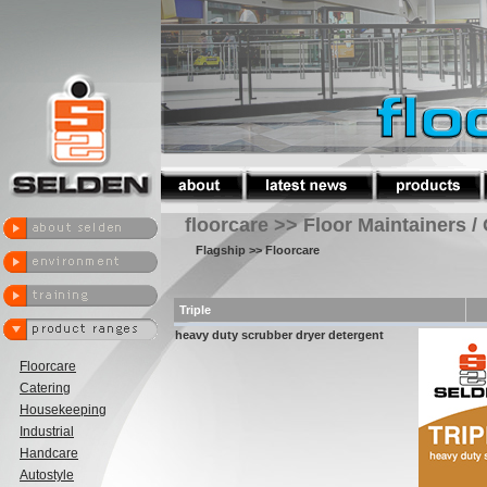
floorcare >> Floor Maintainers /
Flagship
>> Floorcare
Triple
heavy duty scrubber dryer detergent
Floorcare
Catering
Housekeeping
Industrial
Handcare
Autostyle