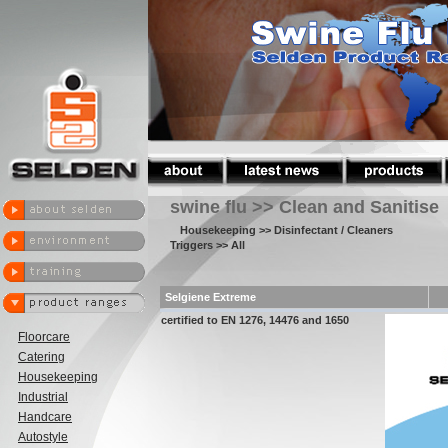
swine flu >> Clean and Sanitise
Housekeeping
>> Disinfectant / Cleaners
Triggers
>> All
Selgiene Extreme
certified to EN 1276, 14476 and 1650
Floorcare
Catering
Housekeeping
Industrial
Handcare
Autostyle