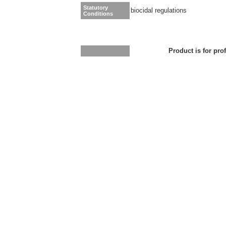
Statutory
biocidal regulations
Conditions
Product is for pro