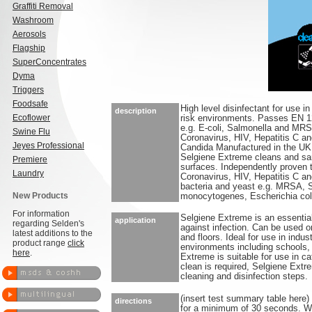
Graffiti Removal
Washroom
Aerosols
Flagship
SuperConcentrates
Dyma
Triggers
Foodsafe
High level disinfectant for use i
description
Ecoflower
risk environments. Passes EN 12
e.g. E-coli, Salmonella and MRS
Swine Flu
Coronavirus, HIV, Hepatitis C and
Jeyes Professional
Candida Manufactured in the UK
Selgiene Extreme cleans and san
Premiere
surfaces. Independently proven t
Laundry
Coronavirus, HIV, Hepatitis C an
bacteria and yeast e.g. MRSA, S
New Products
monocytogenes, Escherichia col
For information
Selgiene Extreme is an essential
application
regarding Selden's
against infection. Can be used o
latest additions to the
and floors. Ideal for use in indu
product range
click
environments including schools, 
here
.
Extreme is suitable for use in ca
clean is required, Selgiene Extr
cleaning and disinfection steps.
(insert test summary table here)
directions
for a minimum of 30 seconds. Wip