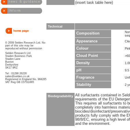
(insert task table here)
Technical
Non
Composition
seq
Appearance
Clea
© 2009 Selden Research Ltd. No
part of this site may be
Colour
Pin
reproduced without permission
Selden Research Ltd
Cloud Point
>60
Staden Business Park
Staden Lane
Buxton
Density
1.0
Derbyshire
SK17 9RZ
pH
9.5
Tel : 01298 26226
sales@selden.co.uk
Fragrance
Unf
Registered in England No. 984285
VAT Reg GB 157511665
Stability
2 y
All surfactants contained in Sel
Biodegradability
requirements of the EU Detergen
This requires all surfactants to
completely into harmless materi
biocides/disinfectant/preservati
products fully comply with the E
98/8/EC, ensuring a high level o
and the environment.