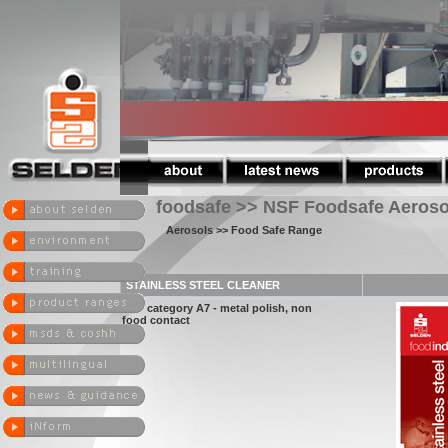
foodsafe >> NSF Foodsafe Aeroso
Aerosols
>> Food Safe Range
STAINLESS STEEL CLEANER
NSF category A7 - metal polish, non
food contact