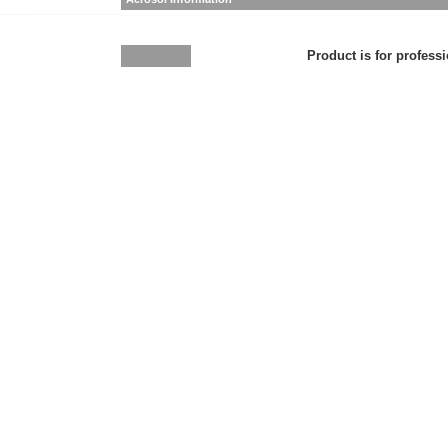
Product is for professi