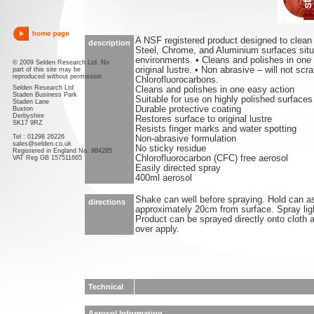
A NSF registered product designed to clean 
description
Steel, Chrome, and Aluminium surfaces situ
environments. • Cleans and polishes in one 
© 2009 Selden Research Ltd. No
original lustre. • Non abrasive – will not scr
part of this site may be
reproduced without permission
Chlorofluorocarbons.
Selden Research Ltd
Cleans and polishes in one easy action
Staden Business Park
Suitable for use on highly polished surfaces
Staden Lane
Durable protective coating
Buxton
Derbyshire
Restores surface to original lustre
SK17 9RZ
Resists finger marks and water spotting
Tel : 01298 26226
Non-abrasive formulation
sales@selden.co.uk
No sticky residue
Registered in England No. 984285
Chlorofluorocarbon (CFC) free aerosol
VAT Reg GB 157511665
Easily directed spray
400ml aerosol
Shake can well before spraying. Hold can as
directions
approximately 20cm from surface. Spray light
Product can be sprayed directly onto cloth 
over apply.
Technical
Aerosol Information