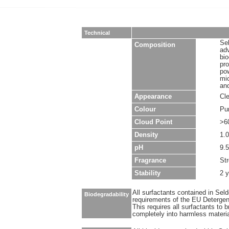
Technical
Sel
Composition
ad
bio
pro
pow
mic
and
Appearance
Cle
Colour
Pu
Cloud Point
>6
Density
1.0
pH
9.5
Fragrance
Str
Stability
2 
All surfactants contained in Sel
Biodegradability
requirements of the EU Detergen
This requires all surfactants to
completely into harmless materi