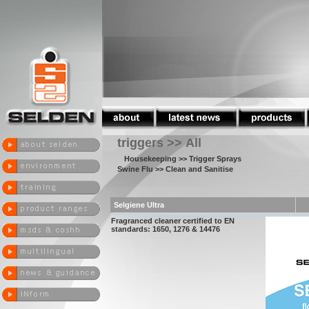
triggers >> All
Housekeeping
>> Trigger Sprays
Swine Flu
>> Clean and Sanitise
Selgiene Ultra
Fragranced cleaner certified to EN
standards: 1650, 1276 & 14476