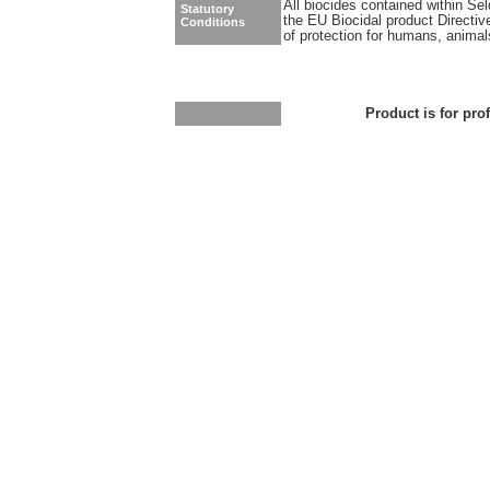
All biocides contained within Se
Statutory
the EU Biocidal product Directiv
Conditions
of protection for humans, anima
Product is for pro