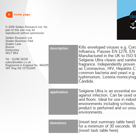
© 2009 Selden Research Ltd. No
part of this site may be
reproduced without permission
Selden Research Ltd
Staden Business Park
Staden Lane
Kills enveloped viruses e.g. Cor
Buxton
description
Derbyshire
Influenza. Passes EN 1276, EN
SK17 9RZ
Manufactured in the UK to ISO 
Tel : 01298 26226
Selgiene Ultra cleans and saniti
sales@selden.co.uk
fragrance. Independently proven 
Registered in England No. 984285
as Coronavirus, HIV, Hepatitis C 
VAT Reg GB 157511665
common bacteria and yeast e.g
typhimurium, Listeria monocytog
Candida.
Selgiene Ultra is an essential ev
application
against infection. Can be used o
and floors. Ideal for use in indu
environments including schools, l
product is perfumed and so unsui
environments.
(insert test summary table here)
directions
for a minimum of 30 seconds. Wip
(insert task table here)