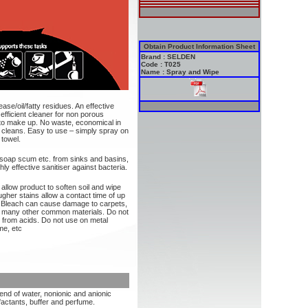
Obtain Product Information Sheet
Brand : SELDEN
Code : T025
Name : Spray and Wipe
se/oil/fatty residues. An effective
 efficient cleaner for non porous
 to make up. No waste, economical in
t cleans. Easy to use – simply spray on
 towel.
 soap scum etc. from sinks and basins,
ly effective sanitiser against bacteria.
allow product to soften soil and wipe
ugher stains allow a contact time of up
: Bleach can cause damage to carpets,
and many other common materials. Do not
 from acids. Do not use on metal
me, etc
lend of water, nonionic and anionic
factants, buffer and perfume.