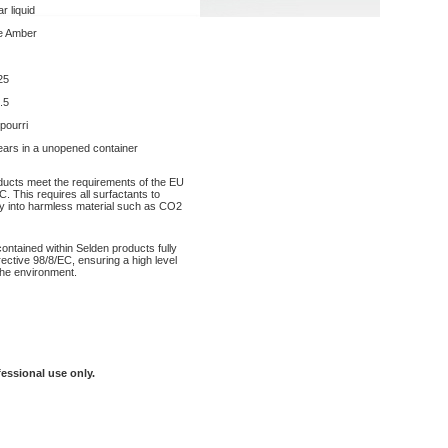
r liquid
e Amber
25
.5
 pourri
ears in a unopened container
oducts meet the requirements of the EU
. This requires all surfactants to
y into harmless material such as CO2
contained within Selden products fully
ective 98/8/EC, ensuring a high level
the environment.
fessional use only.