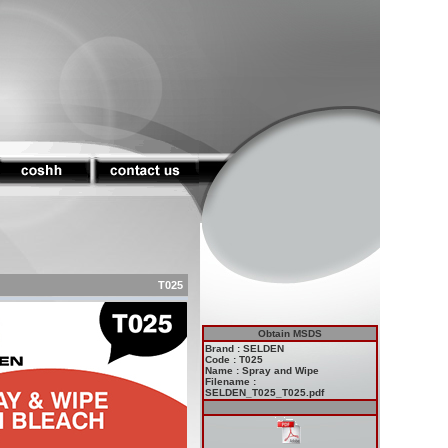
T025
Obtain MSDS
Brand : SELDEN
Code : T025
Name : Spray and Wipe
Filename :
SELDEN_T025_T025.pdf