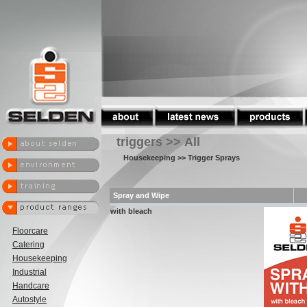
triggers >> All
Housekeeping
>> Trigger Sprays
Spray and Wipe
with bleach
Floorcare
Catering
Housekeeping
Industrial
Handcare
Autostyle