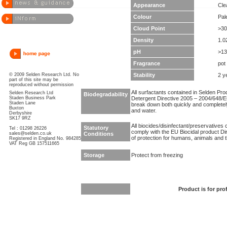
Appearance
Clea
Colour
Pal
Cloud Point
>30
Density
1.0
pH
>13
Fragrance
pot
© 2009 Selden Research Ltd. No
Stability
2 y
part of this site may be
reproduced without permission
All surfactants contained in Selden Pr
Selden Research Ltd
Biodegradability
Staden Business Park
Detergent Directive 2005 – 2004/648/EC
Staden Lane
break down both quickly and completel
Buxton
and water.
Derbyshire
SK17 9RZ
All biocides/disinfectant/preservatives 
Statutory
Tel : 01298 26226
comply with the EU Biocidal product Dir
sales@selden.co.uk
Conditions
of protection for humans, animals and 
Registered in England No. 984285
VAT Reg GB 157511665
Storage
Protect from freezing
Product is for pro