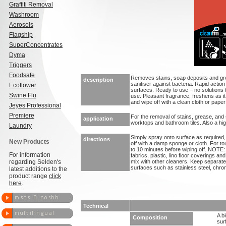
Graffiti Removal
Washroom
Aerosols
Flagship
SuperConcentrates
Dyma
Triggers
Foodsafe
Removes stains, soap deposits and grea
description
sanitiser against bacteria. Rapid action
Ecoflower
surfaces. Ready to use – no solutions
Swine Flu
use. Pleasant fragrance, freshens as i
and wipe off with a clean cloth or paper
Jeyes Professional
Premiere
For the removal of stains, grease, and
application
worktops and bathroom tiles. Also a high
Laundry
Simply spray onto surface as required, 
directions
New Products
off with a damp sponge or cloth. For to
to 10 minutes before wiping off. NOTE
For information
fabrics, plastic, lino floor coverings 
regarding Selden's
mix with other cleaners. Keep separate
surfaces such as stainless steel, chro
latest additions to the
product range
click
here
.
Technical
A b
Composition
sur