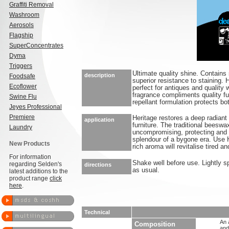
Graffiti Removal
Washroom
Aerosols
Flagship
SuperConcentrates
Dyma
Triggers
Ultimate quality shine. Contains 
description
Foodsafe
superior resistance to staining.
Ecoflower
perfect for antiques and quality
fragrance compliments quality fu
Swine Flu
repellant formulation protects bo
Jeyes Professional
Premiere
Heritage restores a deep radiant 
application
furniture. The traditional beeswa
Laundry
uncompromising, protecting and 
splendour of a bygone era. Use He
New Products
rich aroma will revitalise tired a
For information
Shake well before use. Lightly s
regarding Selden's
directions
as usual.
latest additions to the
product range
click
here
.
Technical
An 
Composition
and