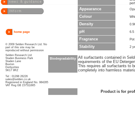
per
Appearance
Opa
Colour
Whi
Density
0.9
pH
6.5 
Fragrance
Pot
© 2009 Selden Research Ltd. No
Stability
2 y
part of this site may be
reproduced without permission
Selden Research Ltd
All surfactants contained in Sel
Staden Business Park
Biodegradability
Staden Lane
requirements of the EU Detergen
Buxton
This requires all surfactants to
Derbyshire
completely into harmless materi
SK17 9RZ
Tel : 01298 26226
sales@selden.co.uk
Registered in England No. 984285
VAT Reg GB 157511665
Product is for pro