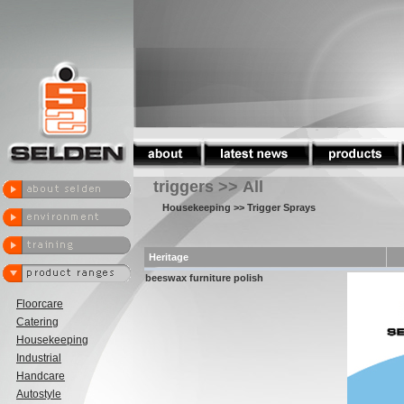
triggers >> All
Housekeeping
>> Trigger Sprays
Heritage
beeswax furniture polish
Floorcare
Catering
Housekeeping
Industrial
Handcare
Autostyle