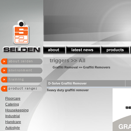
triggers >> All
Graffiti Removal
>> Graffiti Removers
D-Solve Graffiti Remover
heavy duty graffiti remover
Floorcare
Catering
Housekeeping
Industrial
Handcare
Autostyle