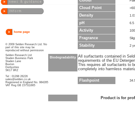
Colour
Pal
Cloud Point
>60
Density
1.0
pH
6.5 
Activity
10
Fragrance
Sli
© 2009 Selden Research Ltd. No
Stability
2 y
part of this site may be
reproduced without permission
Selden Research Ltd
All surfactants contained in Sel
Biodegradability
Staden Business Park
requirements of the EU Detergen
Staden Lane
Buxton
This requires all surfactants to
Derbyshire
completely into harmless materi
SK17 9RZ
Tel : 01298 26226
sales@selden.co.uk
Flashpoint
34.
Registered in England No. 984285
VAT Reg GB 157511665
Product is for pro