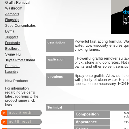
Graffiti Removal
Washroom
Aerosols
Flagship
SuperConcentrates
Dyma
Triggers
Powerful fast acting formula. Wa
description
Foodsafe
water. Low viscosity ensures qui
Ecoflower
choking fumes.
Swine Flu
: Powerful graffiti remover suitab
application
Jeyes Professional
brick, stone and concretes. Not s
Premiere
paints and other solvent sensiti
Laundry
Spray onto graffiti. Allow suffici
directions
with plenty of clean water. Ensur
New Products
application be necessary. F
For information
regarding Selden's
latest additions to the
product range
click
here
.
Technical
A c
Composition
sol
Appearance
Clea