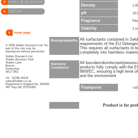
Density
1.0
pH
10.
Fragrance
Flor
Stability
2 y
All surfactants contained in Sel
Biodegradability
requirements of the EU Detergen
© 2009 Selden Research Ltd. No
This requires all surfactants to
part of this site may be
reproduced without permission
completely into harmless materi
Selden Research Ltd
Staden Business Park
All biocides/disinfectant/preser
Staden Lane
Statutory
Buxton
products fully comply with the E
Conditions
Derbyshire
98/8/EC, ensuring a high level o
SK17 9RZ
and the environment.
Tel : 01298 26226
sales@selden.co.uk
Registered in England No. 984285
Flashpoint
VAT Reg GB 157511665
>10
Product is for pro