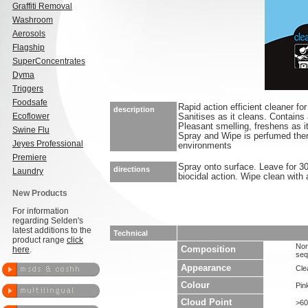
Graffiti Removal
Washroom
Aerosols
Flagship
SuperConcentrates
Dyma
Triggers
Foodsafe
Rapid action efficient cleaner fo
description
Ecoflower
Sanitises as it cleans. Contains
Pleasant smelling, freshens as i
Swine Flu
Spray and Wipe is perfumed there
Jeyes Professional
environments
Premiere
Spray onto surface. Leave for 3
directions
Laundry
biocidal action. Wipe clean with a
New Products
For information
regarding Selden's
latest additions to the
Technical
product range
click
Non
here
.
Composition
seq
Appearance
Clea
Colour
Pin
Cloud Point
>60