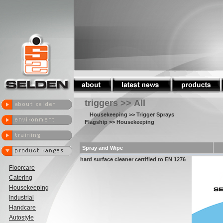
triggers >> All
Housekeeping
>> Trigger Sprays
Flagship
>> Housekeeping
Spray and Wipe
hard surface cleaner certified to EN 1276
Floorcare
Catering
Housekeeping
Industrial
Handcare
Autostyle