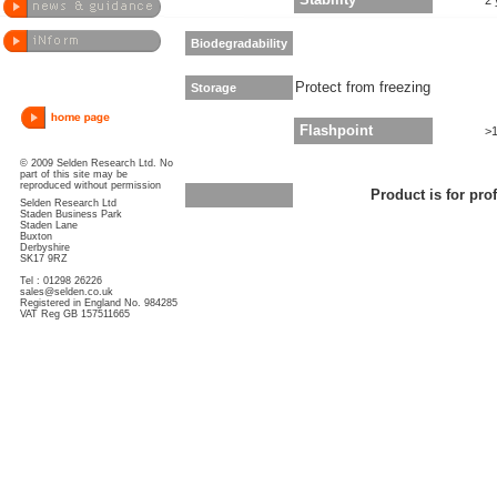
Stability
2 
Biodegradability
Protect from freezing
Storage
Flashpoint
>
© 2009 Selden Research Ltd. No
part of this site may be
reproduced without permission
Product is for pro
Selden Research Ltd
Staden Business Park
Staden Lane
Buxton
Derbyshire
SK17 9RZ
Tel : 01298 26226
sales@selden.co.uk
Registered in England No. 984285
VAT Reg GB 157511665