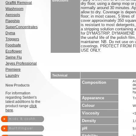
directions
Graffiti Removal
dry floor, using a damp mop or p
normally around 30 minutes. Ap
Washroom
allow to dry. Coverage is depen
Aerosols
floor; in most cases, 5 litre
cover approximately 350 square 
Flagship
is resistant to most detergents
SuperConcentrates
a stripping solution containing
Dyma
for DYMASTRIP, DYMAMENE 
the useful life of the polish 
Triggers
maintainer. NB. Do not use on 
Foodsafe
coverings. PROTECT FROM 
USE ONLY.
Ecoflower
Swine Flu
Jeyes Professional
Premiere
Laundry
Technical
A 
Composition
de
New Products
wo
hy
For information
regarding Selden's
Appearance
Tr
latest additions to the
Colour
product range
click
Wh
here
.
Viscosity
<
Density
1.
pH
9.