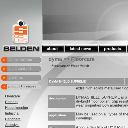
dyma >> Floorcare
Floorcare
>> Floor Polish
DYMASHIELD SUPREME
extra high solids metallised floo
Floorcare
DYMASHIELD SUPREME is a du
description
drybright floor polish. Slip res
Catering
wear properties Low maintenan
Housekeeping
Industrial
May be used on all types of the
application
coverings.
Handcare
Autostyle
Apply a thin film of DYMASHI