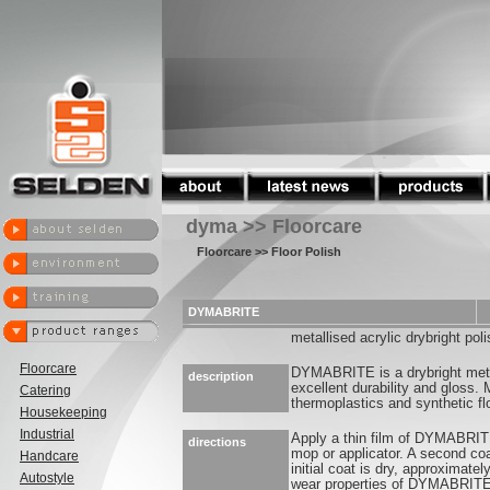
dyma >> Floorcare
Floorcare
>> Floor Polish
DYMABRITE
metallised acrylic drybright poli
Floorcare
DYMABRITE is a drybright metal
description
excellent durability and gloss.
Catering
thermoplastics and synthetic fl
Housekeeping
Industrial
Apply a thin film of DYMABRITE 
directions
mop or applicator. A second co
Handcare
initial coat is dry, approximate
Autostyle
wear properties of DYMABRITE