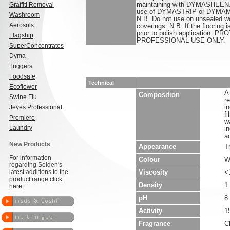
Graffiti Removal
maintaining with DYMASHEEN. 
use of DYMASTRIP or DYMAME
Washroom
N.B. Do not use on unsealed wo
Aerosols
coverings. N.B. If the flooring 
prior to polish application.
Flagship
PROFESSIONAL USE ONLY.
SuperConcentrates
Dyma
Triggers
Foodsafe
Technical
Ecoflower
A
Composition
Swine Flu
r
Jeyes Professional
i
f
Premiere
w
Laundry
i
a
New Products
Appearance
T
For information
Colour
W
regarding Selden's
latest additions to the
Viscosity
<
product range
click
Density
1
here
.
pH
8.
Activity
1
Fragrance
C