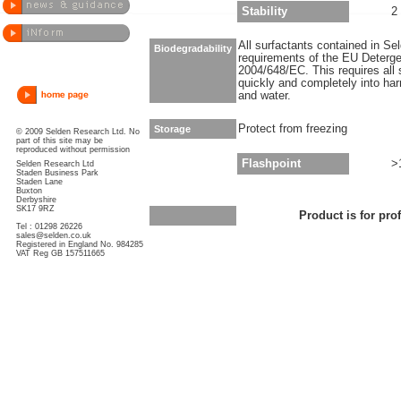
Stability
2
All surfactants contained in S
Biodegradability
requirements of the EU Deterge
2004/648/EC. This requires all 
quickly and completely into ha
and water.
Protect from freezing
Storage
© 2009 Selden Research Ltd. No
part of this site may be
reproduced without permission
Flashpoint
>
Selden Research Ltd
Staden Business Park
Staden Lane
Buxton
Derbyshire
SK17 9RZ
Product is for pro
Tel : 01298 26226
sales@selden.co.uk
Registered in England No. 984285
VAT Reg GB 157511665