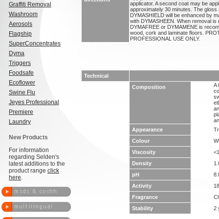
applicator. A second coat may be applie
Graffiti Removal
approximately 30 minutes. The gloss 
Washroom
DYMASHIELD will be enhanced by mai
with DYMASHEEN. When removal is r
Aerosols
DYMAFREE or DYMAMENE is recom
wood, cork and laminate floors.
Flagship
PROFESSIONAL USE ONLY.
SuperConcentrates
Dyma
Triggers
Foodsafe
Technical
Ecoflower
A 
Composition
co
Swine Flu
sw
Jeyes Professional
et
an
Premiere
pl
an
Laundry
Appearance
Tr
New Products
Colour
Wh
For information
Viscosity
<
regarding Selden's
latest additions to the
Density
1.
product range
click
pH
8.
here
.
Activity
1
Fragrance
Ch
Stability
2 