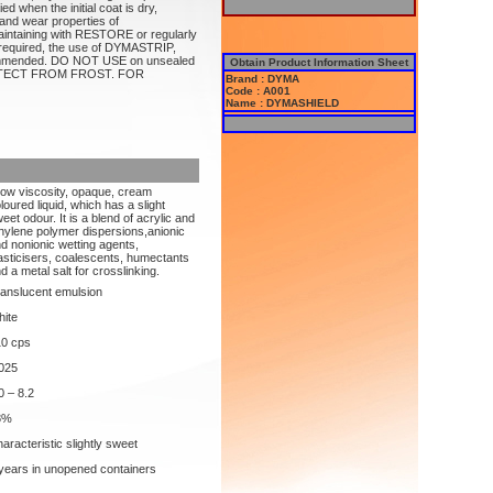
d when the initial coat is dry,
and wear properties of
ntaining with RESTORE or regularly
equired, the use of DYMASTRIP,
mended. DO NOT USE on unsealed
Obtain Product Information Sheet
 PROTECT FROM FROST. FOR
Brand : DYMA
Code : A001
Name : DYMASHIELD
low viscosity, opaque, cream
loured liquid, which has a slight
eet odour. It is a blend of acrylic and
hylene polymer dispersions,anionic
d nonionic wetting agents,
asticisers, coalescents, humectants
d a metal salt for crosslinking.
anslucent emulsion
ite
10 cps
025
0 – 8.2
8%
aracteristic slightly sweet
years in unopened containers