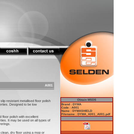
A001
Obtain MSDS
p resistant metallised floor polish
erties. Designed to be low
Brand : DYMA
Code : A001
Name : DYMASHIELD
Filename : DYMA_A001_A001.pdf
floor polish with excellent
ties. It may be used on all types of
verings.
clean, dry floor using a mop or