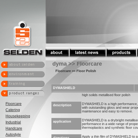
dyma >> Floorcare
Floorcare
>> Floor Polish
DYMASHIELD
high solids metallised floor polish
Floorcare
DYMASHIELD is a high performance, sli
description
with outstanding gloss and wear prop
Catering
maintenance and easy to remove.
Housekeeping
DYMASHIELD is a drybright metallised 
application
Industrial
performance in a wide range of proper
thermoplastics and synthetic floor co
Handcare
Autostyle
Apply a thin film of DYMASHIELD to a 
directions