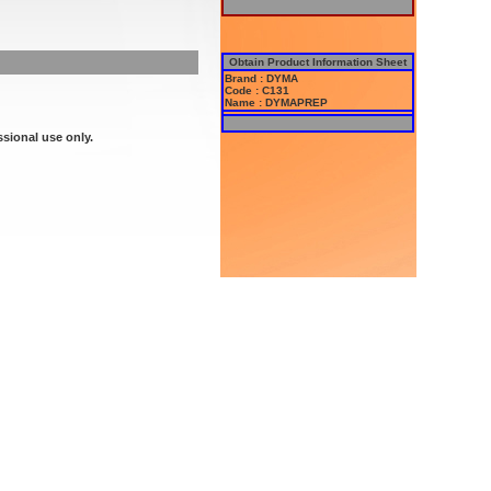
Obtain Product Information Sheet
Brand : DYMA
Code : C131
Name : DYMAPREP
ssional use only.