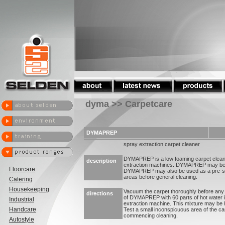
dyma >> Carpetcare
DYMAPREP
spray extraction carpet cleaner
DYMAPREP is a low foaming carpet cleane
description
extraction machines. DYMAPREP may be u
Floorcare
DYMAPREP may also be used as a pre-spra
areas before general cleaning.
Catering
Housekeeping
Vacuum the carpet thoroughly before any w
directions
of DYMAPREP with 60 parts of hot water in
Industrial
extraction machine. This mixture may be 
Handcare
Test a small inconspicuous area of the ca
commencing cleaning.
Autostyle