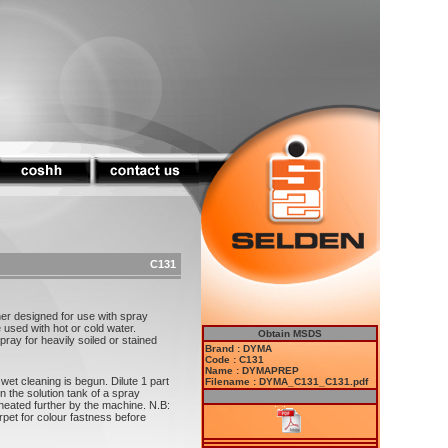
C131
r designed for use with spray
sed with hot or cold water.
Obtain MSDS
y for heavily soiled or stained
Brand : DYMA
Code : C131
Name : DYMAPREP
et cleaning is begun. Dilute 1 part
Filename : DYMA_C131_C131.pdf
 the solution tank of a spray
heated further by the machine. N.B:
rpet for colour fastness before