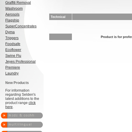
Graffiti Removal
Washroom
Aerosols
Technical
Flagship
SuperConcentrates
Dyma
Product is for profe
Triggers
Foodsafe
Ecoflower
Swine Flu
Jeyes Professional
Premiere
Laundry
New Products
For information
regarding Selden's
latest additions to the
product range
click
here
.