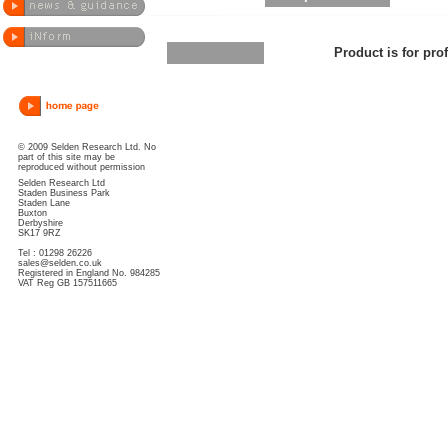
Product is for pro
© 2009 Selden Research Ltd. No
part of this site may be
reproduced without permission
Selden Research Ltd
Staden Business Park
Staden Lane
Buxton
Derbyshire
SK17 9RZ
Tel : 01298 26226
sales@selden.co.uk
Registered in England No. 984285
VAT Reg GB 157511665