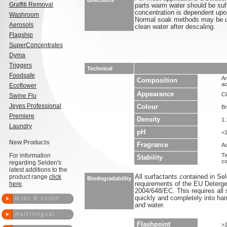
directions
Graffiti Removal
parts warm water should be suf
concentration is dependent upon
Washroom
Normal soak methods may be us
Aerosols
clean water after descaling.
Flagship
SuperConcentrates
Dyma
Triggers
Technical
Foodsafe
An
Composition
ac
Ecoflower
Appearance
Cl
Swine Flu
Jeyes Professional
Colour
B
Premiere
Density
1.
Laundry
pH
<
New Products
Fragrance
Ac
For information
Tw
Stability
co
regarding Selden's
latest additions to the
product range
click
All surfactants contained in S
Biodegradability
here
.
requirements of the EU Deterge
2004/648/EC. This requires all 
quickly and completely into ha
and water.
Flashpoint
>