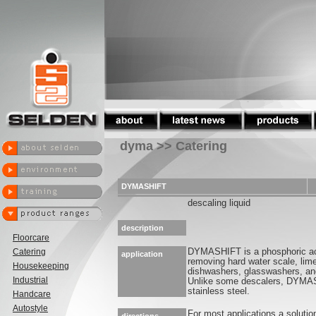
dyma >> Catering
DYMASHIFT
descaling liquid
description
Floorcare
Catering
DYMASHIFT is a phosphoric aci
application
removing hard water scale, lime
Housekeeping
dishwashers, glasswashers, an
Industrial
Unlike some descalers, DYMAS
stainless steel.
Handcare
Autostyle
For most applications a soluti