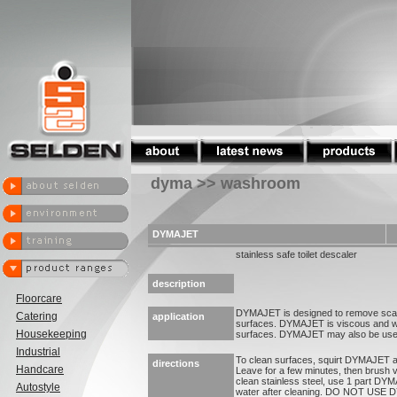
dyma >> washroom
DYMAJET
stainless safe toilet descaler
description
Floorcare
DYMAJET is designed to remove scale
Catering
application
surfaces. DYMAJET is viscous and will 
Housekeeping
surfaces. DYMAJET may also be used 
Industrial
To clean surfaces, squirt DYMAJET al
directions
Handcare
Leave for a few minutes, then brush v
clean stainless steel, use 1 part DYM
Autostyle
water after cleaning. DO NOT USE D