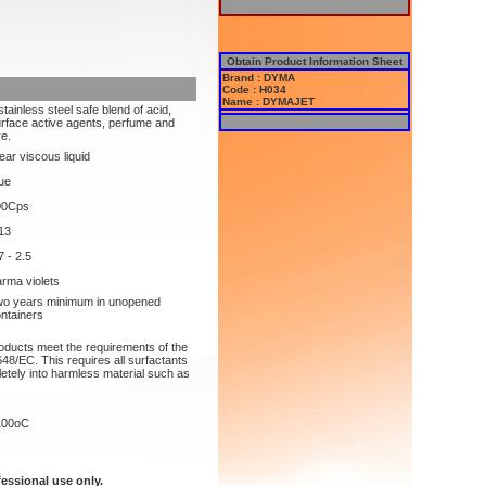
Obtain Product Information Sheet
Brand : DYMA
Code : H034
Name : DYMAJET
stainless steel safe blend of acid,
rface active agents, perfume and
e.
ear viscous liquid
ue
00Cps
13
7 - 2.5
rma violets
o years minimum in unopened
ntainers
roducts meet the requirements of the
48/EC. This requires all surfactants
etely into harmless material such as
100oC
fessional use only.