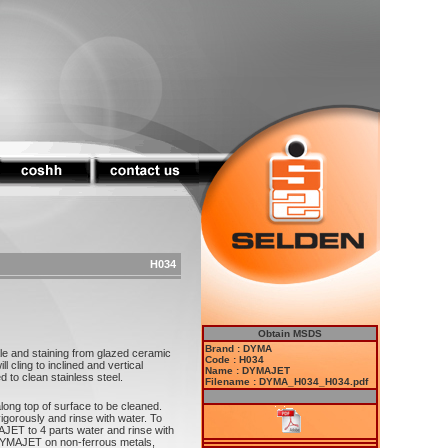
H034
Obtain MSDS
Brand : DYMA
 and staining from glazed ceramic
Code : H034
cling to inclined and vertical
Name : DYMAJET
to clean stainless steel.
Filename : DYMA_H034_H034.pdf
ong top of surface to be cleaned.
igorously and rinse with water. To
AJET to 4 parts water and rinse with
YMAJET on non-ferrous metals,