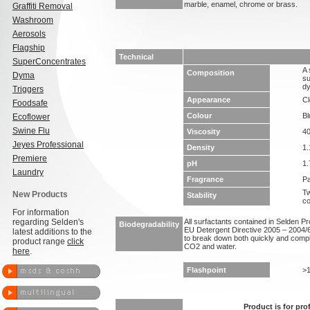
marble, enamel, chrome or brass.
Graffiti Removal
Washroom
Aerosols
Flagship
Technical
SuperConcentrates
A 
Composition
Dyma
su
dy
Triggers
Appearance
Cl
Foodsafe
Colour
Bl
Ecoflower
Swine Flu
Viscosity
4
Jeyes Professional
Density
1.
Premiere
pH
1.
Laundry
Fragrance
Pa
Tw
New Products
Stability
co
For information
regarding Selden's
All surfactants contained in Selden P
Biodegradability
EU Detergent Directive 2005 – 2004/6
latest additions to the
to break down both quickly and compl
product range
click
CO2 and water.
here
.
Flashpoint
>
Product is for pro