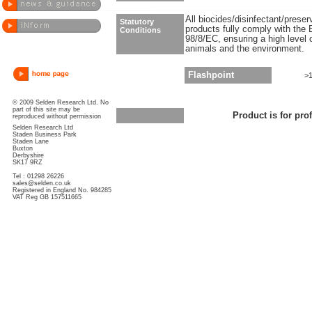
All biocides/disinfectant/prese
Statutory
products fully comply with the 
Conditions
98/8/EC, ensuring a high level 
animals and the environment.
Flashpoint
>
© 2009 Selden Research Ltd. No
part of this site may be
Product is for pro
reproduced without permission
Selden Research Ltd
Staden Business Park
Staden Lane
Buxton
Derbyshire
SK17 9RZ
Tel : 01298 26226
sales@selden.co.uk
Registered in England No. 984285
VAT Reg GB 157511665