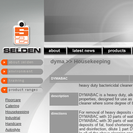
dyma >> Housekeeping
DYMABAC
heavy duty bactericidal cleaner
DYMABAC is a heavy duty, alkal
description
properties, designed for use as
Floorcare
cleaner where some degree of ba
Catering
Housekeeping
For removal of heavy deposits o
directions
DYMABAC with 10 parts of water.
Industrial
DYMABAC with 30 parts of wat
Handcare
deposits of fat, food shortening
and disinfection, dilute 1 part
Autostyle