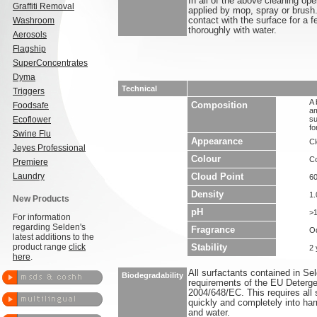
In all of the above cleaning 
Graffiti Removal
applied by mop, spray or brush.
Washroom
contact with the surface for a f
thoroughly with water.
Aerosols
Flagship
SuperConcentrates
Dyma
Technical
Triggers
A 
Foodsafe
Composition
am
Ecoflower
su
fo
Swine Flu
Appearance
Cl
Jeyes Professional
Colour
Co
Premiere
Laundry
Cloud Point
6
Density
1.
New Products
pH
>1
For information
regarding Selden's
Fragrance
O
latest additions to the
product range
click
Stability
2 
here
.
All surfactants contained in S
Biodegradability
requirements of the EU Deterge
2004/648/EC. This requires all 
quickly and completely into ha
and water.