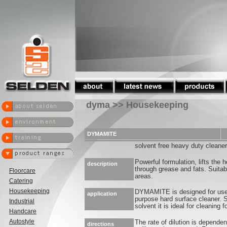
dyma >> Housekeeping
DYMAMITE
solvent free heavy duty cleaner
Powerful formulation, lifts the h
description
through grease and fats. Suitab
Floorcare
areas.
Catering
Housekeeping
DYMAMITE is designed for use 
application
purpose hard surface cleaner. S
Industrial
solvent it is ideal for cleaning 
Handcare
Autostyle
The rate of dilution is depende
directions