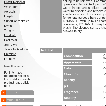
soiling to be removed. For rem
Graffiti Removal
grease and fat, dilute 1 part 
Washroom
water. In food areas, dilute 1
water to disperse and remove de
Aerosols
shortenings, etc. For cleaning l
Flagship
for general purpose hard surface
SuperConcentrates
DYMAMITE with up to 120 parts o
operations, DYMAMITE may be 
Dyma
brush. The cleaned surface sho
Triggers
allowed to dry.
Foodsafe
Ecoflower
Swine Flu
Jeyes Professional
Technical
Premiere
A 
Composition
su
Laundry
Appearance
Cl
New Products
Colour
Co
For information
Cloud Point
>
regarding Selden's
latest additions to the
Density
1.
product range
click
here
.
pH
>1
Fragrance
U
Stability
2 