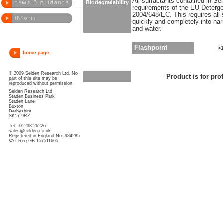
All surfactants contained in S
Biodegradability
requirements of the EU Deterge
2004/648/EC. This requires all 
quickly and completely into ha
and water.
Flashpoint
>
© 2009 Selden Research Ltd. No
Product is for pro
part of this site may be
reproduced without permission
Selden Research Ltd
Staden Business Park
Staden Lane
Buxton
Derbyshire
SK17 9RZ
Tel : 01298 26226
sales@selden.co.uk
Registered in England No. 984285
VAT Reg GB 157511665