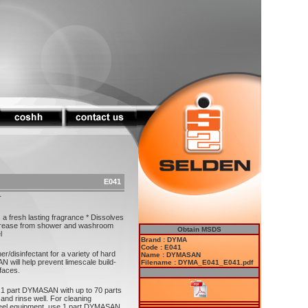
E041
r
 a fresh lasting fragrance * Dissolves
grease from shower and washroom
Obtain MSDS
l
Brand : DYMA
Code : E041
/disinfectant for a variety of hard
Name : DYMASAN
 will help prevent limescale build-
Filename : DYMA_E041_E041.pdf
faces.
e 1 part DYMASAN with up to 70 parts
and rinse well. For cleaning
teel equipment, use 1 part DYMASAN