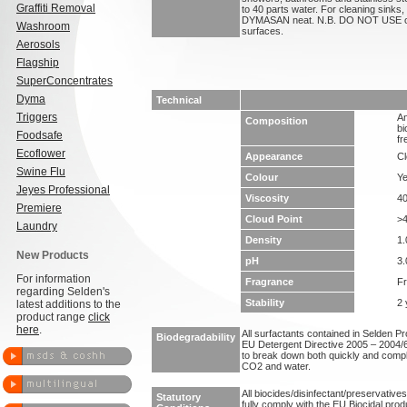
Graffiti Removal
to 40 parts water. For cleaning sinks, 
DYMASAN neat. N.B. DO NOT USE on 
Washroom
surfaces.
Aerosols
Flagship
SuperConcentrates
Dyma
Technical
Triggers
An
Composition
bi
Foodsafe
fr
Ecoflower
Appearance
Cl
Swine Flu
Colour
Ye
Jeyes Professional
Viscosity
4
Premiere
Cloud Point
>
Laundry
Density
1.
New Products
pH
3.
For information
Fragrance
F
regarding Selden's
Stability
2 
latest additions to the
product range
click
here
.
All surfactants contained in Selden P
Biodegradability
EU Detergent Directive 2005 – 2004/6
to break down both quickly and compl
CO2 and water.
All biocides/disinfectant/preservative
Statutory
fully comply with the EU Biocidal prod