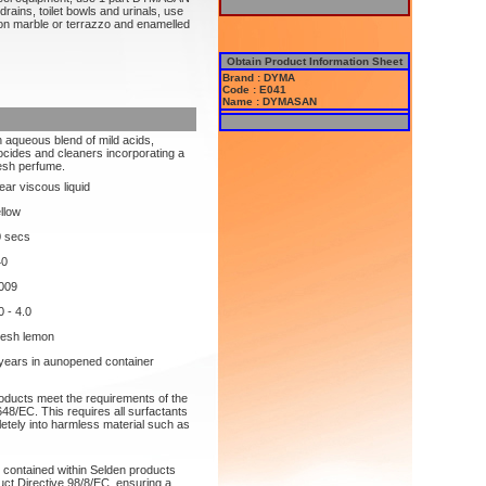
drains, toilet bowls and urinals, use
marble or terrazzo and enamelled
Obtain Product Information Sheet
Brand : DYMA
Code : E041
Name : DYMASAN
 aqueous blend of mild acids,
ocides and cleaners incorporating a
esh perfume.
ear viscous liquid
llow
0 secs
40
009
0 - 4.0
resh lemon
years in aunopened container
roducts meet the requirements of the
48/EC. This requires all surfactants
etely into harmless material such as
s contained within Selden products
uct Directive 98/8/EC, ensuring a