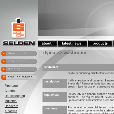
dyma >> washroom
DYMASAN
acidic deodorizing disinfectant cleane
* Kills malodors and bacteria * Leaves
description
limescale * Removes body fats and 
Floorcare
areas * Safe for use on stainless-stee
Catering
DYMASAN is a general purpose cleaner
application
Housekeeping
surfaces. The regular use of DYMASAN
up on ceramic and stainless steel sur
Industrial
Handcare
For general purpose disinfection, us
directions
water, wipe or spray onto the surface 
Autostyle
showers, bathrooms and stainless s