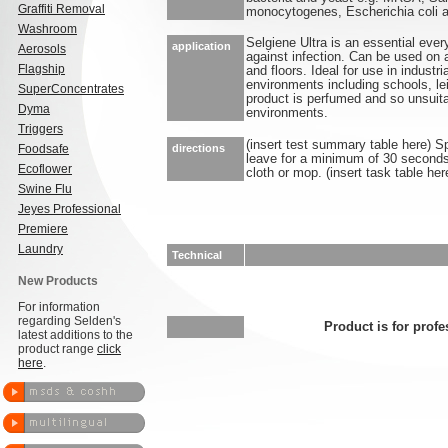
Graffiti Removal
monocytogenes, Escherichia coli 
Washroom
Selgiene Ultra is an essential ever
application
Aerosols
against infection. Can be used on 
Flagship
and floors. Ideal for use in industr
environments including schools, lei
SuperConcentrates
product is perfumed and so unsuita
Dyma
environments.
Triggers
(insert test summary table here) S
Foodsafe
directions
leave for a minimum of 30 seconds.
Ecoflower
cloth or mop. (insert task table her
Swine Flu
Jeyes Professional
Premiere
Laundry
Technical
New Products
For information
regarding Selden's
Product is for profe
latest additions to the
product range
click
here
.