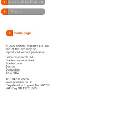
© 2009 Selden Research Ltd. No
part of this site may be
reproduced without permission
Selden Research Ltd
Staden Business Park
Staden Lane
Buxton
Derbyshire
SK17 9RZ
Tel : 01298 26226
sales@selden.co.uk
Registered in England No. 984285
VAT Reg GB 157511665