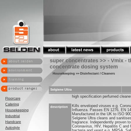
super concentrates >> - Vmix - 
concentrate dosing system
Housekeeping
>> Disinfectant / Cleaners
Selgiene Ultra
high specification perfumed cleaner
Floorcare
Catering
Kills enveloped viruses e.g. Coron
description
Influenza. Passes EN 1276, EN 1
Housekeeping
Manufactured in the UK to ISO 90
Industrial
Selgiene Ultra cleans and sanitise
Handcare
fragrance. Independently proven to
Coronavirus, HIV, Hepatitis C and 
Autostyle
bacteria and yeast e.g. MRSA, Sal