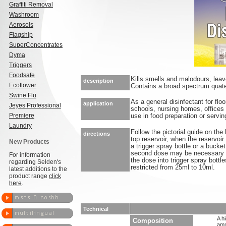
Graffiti Removal
Washroom
Aerosols
Flagship
SuperConcentrates
Dyma
Triggers
Foodsafe
Kills smells and malodours, lea
description
Ecoflower
Contains a broad spectrum quate
Swine Flu
As a general disinfectant for floo
application
Jeyes Professional
schools, nursing homes, offices 
Premiere
use in food preparation or servin
Laundry
Follow the pictorial guide on the 
directions
top reservoir, when the reservoir i
New Products
a trigger spray bottle or a bucke
second dose may be necessary in
For information
the dose into trigger spray bott
regarding Selden's
restricted from 25ml to 10ml.
latest additions to the
product range
click
here
.
Technical
A h
Composition
amm