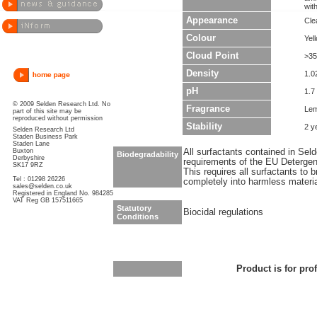
wit
Appearance
Cle
Colour
Yel
Cloud Point
>35
Density
1.0
pH
1.7 
© 2009 Selden Research Ltd. No
Fragrance
Le
part of this site may be
reproduced without permission
Stability
2 y
Selden Research Ltd
Staden Business Park
Staden Lane
Buxton
All surfactants contained in Sel
Biodegradability
Derbyshire
requirements of the EU Detergen
SK17 9RZ
This requires all surfactants to
Tel : 01298 26226
completely into harmless materi
sales@selden.co.uk
Registered in England No. 984285
VAT Reg GB 157511665
Statutory
Biocidal regulations
Conditions
Product is for pro