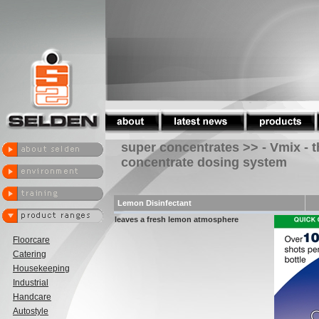
super concentrates >> - Vmix - 
concentrate dosing system
Lemon Disinfectant
leaves a fresh lemon atmosphere
Floorcare
Catering
Housekeeping
Industrial
Handcare
Autostyle