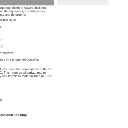
aqueous blend of Alkaline builders,
uestering agents, soil suspending
nts and detergents
r thin liquid
e
14
.5
ght solvent
ears in a unopened container
oducts meet the requirements of the EU
. This requires all surfactants to
y into harmless material such as CO2
0
fessional use only.