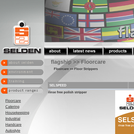
flagship >> Floorcare
Floorcare
>> Floor Strippers
SELSPEED
rinse free polish stripper
Floorcare
Catering
Housekeeping
Industrial
Handcare
Autostyle