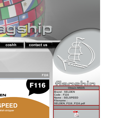
F116
Obtain MSDS
Brand : SELDEN
Code : F116
Name : SELSPEED
Filename :
SELDEN_F116_F116.pdf