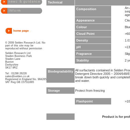
Technical
An 
Composition
seq
age
Appearance
Clea
Colour
Blu
Cloud Point
>60
Density
1.0
© 2009 Selden Research Ltd. No
part of this site may be
pH
>13
reproduced without permission
Selden Research Ltd
Fragrance
Sli
Staden Business Park
Staden Lane
Stability
2 y
Buxton
Derbyshire
SK17 9RZ
All surfactants contained in Selden Pr
Biodegradability
Tel : 01298 26226
Detergent Directive 2005 – 2004/648/EC
sales@selden.co.uk
break down both quickly and completel
Registered in England No. 984285
and water.
VAT Reg GB 157511665
Storage
Protect from freezing
Flashpoint
>10
Product is for pro