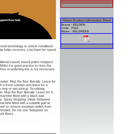
Obtain Product Information Sheet
Brand : SELDEN
Code : F116
Name : SELSPEED
nced technology to unlock metallised
ula helps recovery. Low foam for speed
itional caustic based polish strippers.
hilst it is good practice to rinse the
efore re-polishing this is not necessary
water. Mop the floor liberally. Leave for
h a fresh solution and leave for a
a mop or wet pickup. Scrubbing
. Mop the floor liberally. Leave for 5-
achine fitted with a black pad.
. Spray Stripping: Dilute Selspeed
machine fitted with a suitable pad at
ed’ to remove emulsion polish from
mended. Do not use ‘Selspeed’ on
rk floors.