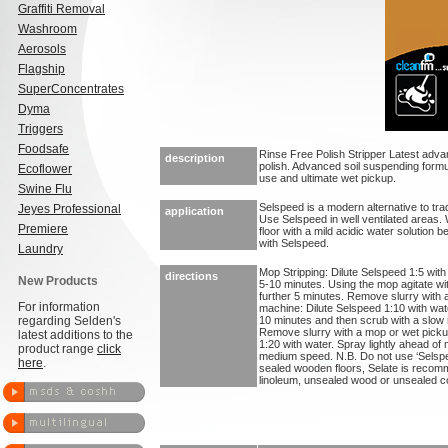
Graffiti Removal
Washroom
Aerosols
Flagship
SuperConcentrates
Dyma
Triggers
Foodsafe
Rinse Free Polish Stripper Latest adva
description
polish. Advanced soil suspending form
Ecoflower
use and ultimate wet pickup.
Swine Flu
Selspeed is a modern alternative to trad
Jeyes Professional
application
Use Selspeed in well ventilated areas. W
Premiere
floor with a mild acidic water solution b
with Selspeed.
Laundry
Mop Stripping: Dilute Selspeed 1:5 with 
directions
New Products
5-10 minutes. Using the mop agitate wit
further 5 minutes. Remove slurry with 
For information
machine: Dilute Selspeed 1:10 with water
regarding Selden's
10 minutes and then scrub with a slow m
Remove slurry with a mop or wet pickup
latest additions to the
1:20 with water. Spray lightly ahead of 
product range
click
medium speed. N.B. Do not use ‘Selspe
here
.
sealed wooden floors, Selate is recom
linoleum, unsealed wood or unsealed co