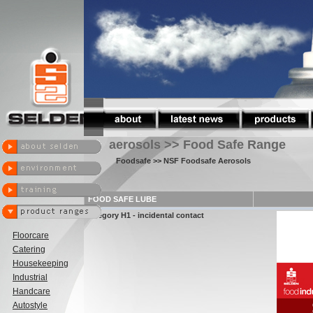
aerosols >> Food Safe Range
Foodsafe
>> NSF Foodsafe Aerosols
FOOD SAFE LUBE
Category H1 - incidental contact
Floorcare
Catering
Housekeeping
Industrial
Handcare
Autostyle