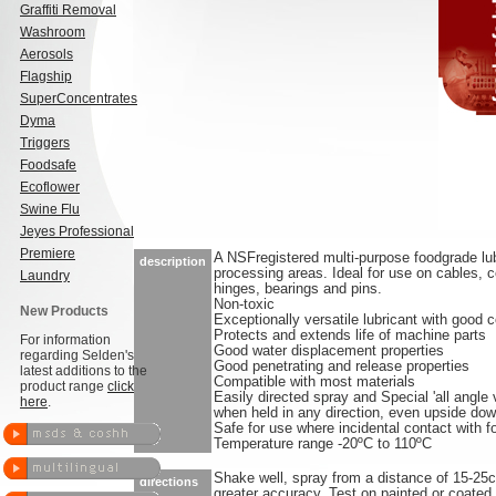
Graffiti Removal
Washroom
Aerosols
Flagship
SuperConcentrates
Dyma
Triggers
Foodsafe
Ecoflower
Swine Flu
Jeyes Professional
Premiere
A NSFregistered multi-purpose foodgrade lub
description
processing areas. Ideal for use on cables, 
Laundry
hinges, bearings and pins.
Non-toxic
New Products
Exceptionally versatile lubricant with good c
Protects and extends life of machine parts
For information
Good water displacement properties
regarding Selden's
Good penetrating and release properties
latest additions to the
Compatible with most materials
product range
click
Easily directed spray and Special 'all angle 
here
.
when held in any direction, even upside do
Safe for use where incidental contact with 
Temperature range -20ºC to 110ºC
Shake well, spray from a distance of 15-25
directions
greater accuracy. Test on painted or coated 