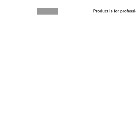
Product is for professi