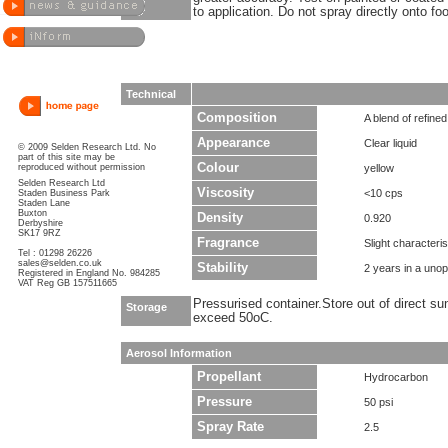
to application. Do not spray directly onto fo
Technical
Composition
A blend of refined
Appearance
Clear liquid
© 2009 Selden Research Ltd. No
part of this site may be
Colour
reproduced without permission
yellow
Selden Research Ltd
Viscosity
<10 cps
Staden Business Park
Staden Lane
Buxton
Density
0.920
Derbyshire
SK17 9RZ
Fragrance
Slight characteris
Tel : 01298 26226
sales@selden.co.uk
Stability
2 years in a uno
Registered in England No. 984285
VAT Reg GB 157511665
Pressurised container.Store out of direct su
Storage
exceed 50oC.
Aerosol Information
Propellant
Hydrocarbon
Pressure
50 psi
Spray Rate
2.5