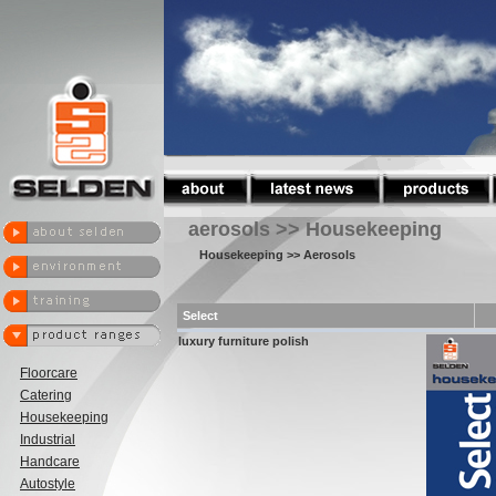
aerosols >> Housekeeping
Housekeeping
>> Aerosols
Select
luxury furniture polish
Floorcare
Catering
Housekeeping
Industrial
Handcare
Autostyle