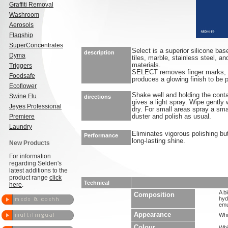
Graffiti Removal
Washroom
Aerosols
Flagship
SuperConcentrates
Select is a superior silicone base
description
Dyma
tiles, marble, stainless steel, a
materials.
Triggers
SELECT removes finger marks, s
Foodsafe
produces a glowing finish to be p
Ecoflower
Shake well and holding the conta
Swine Flu
directions
gives a light spray. Wipe gently 
Jeyes Professional
dry. For small areas spray a sma
Premiere
duster and polish as usual.
Laundry
Eliminates vigorous polishing but 
Performance
long-lasting shine.
New Products
For information
regarding Selden's
latest additions to the
product range
click
Technical
here
.
A bl
Composition
hyd
emu
Appearance
Whi
Colour
Whi