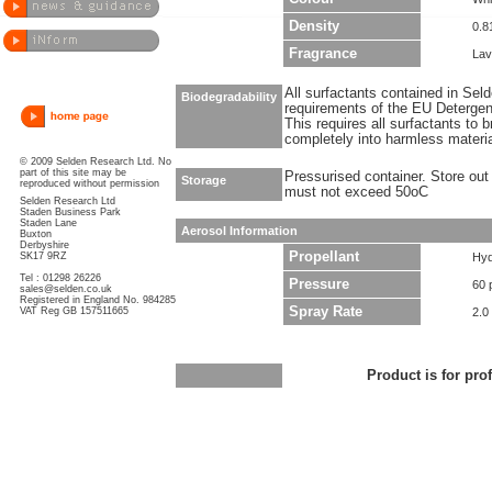
Density
0.8
Fragrance
Lav
All surfactants contained in Sel
Biodegradability
requirements of the EU Detergen
This requires all surfactants to
completely into harmless materi
© 2009 Selden Research Ltd. No
part of this site may be
Pressurised container. Store out 
Storage
reproduced without permission
must not exceed 50oC
Selden Research Ltd
Staden Business Park
Staden Lane
Aerosol Information
Buxton
Derbyshire
Propellant
SK17 9RZ
Hyd
Tel : 01298 26226
Pressure
60 
sales@selden.co.uk
Registered in England No. 984285
Spray Rate
VAT Reg GB 157511665
2.0
Product is for pro