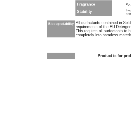
Fragrance
Pot
Two
Stability
con
All surfactants contained in Sel
Biodegradability
requirements of the EU Detergen
This requires all surfactants to
completely into harmless materi
Product is for pro