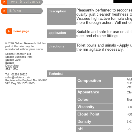
Pleasantly perfumed to reodorise
description
quality 'just cleaned' freshness
Viscous high active formula clin
more thorough action. Will not ef
Suitable and safe for use on all t
application
steel and chrome fittings.
© 2009 Selden Research Ltd. No
Toilet bowls and urinals - Apply 
directions
part of this site may be
the rim agitate if necessary.
reproduced without permission
Selden Research Ltd
Staden Business Park
Staden Lane
Buxton
Derbyshire
SK17 9RZ
Technical
Tel : 01298 26226
sales@selden.co.uk
A b
Composition
Registered in England No. 984285
sur
VAT Reg GB 157511665
per
Appearance
Clea
Colour
Blu
Viscosity
500
Cloud Point
>5
Density
1.0
pH
5.5 