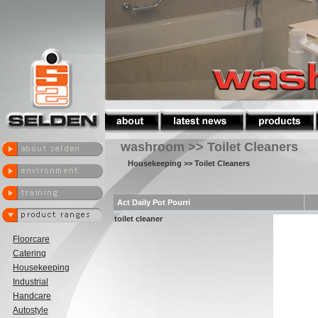
washroom >> Toilet Cleaners
Housekeeping
>> Toilet Cleaners
Act Daily Pot Pourri
toilet cleaner
Floorcare
Catering
Housekeeping
Industrial
Handcare
Autostyle