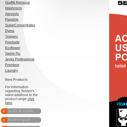
Graffiti Removal
Washroom
Aerosols
Flagship
SuperConcentrates
Dyma
Triggers
Foodsafe
Ecoflower
Swine Flu
Jeyes Professional
Premiere
Laundry
New Products
For information
regarding Selden's
latest additions to the
product range
click
here
.