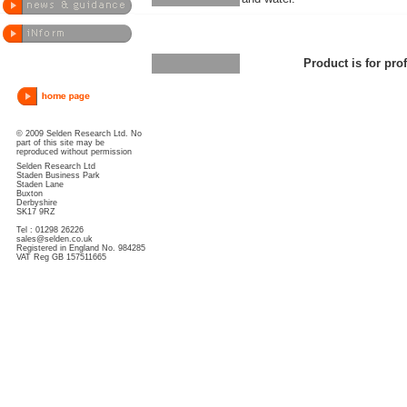
Product is for pro
© 2009 Selden Research Ltd. No
part of this site may be
reproduced without permission
Selden Research Ltd
Staden Business Park
Staden Lane
Buxton
Derbyshire
SK17 9RZ
Tel : 01298 26226
sales@selden.co.uk
Registered in England No. 984285
VAT Reg GB 157511665