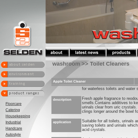
washroom >> Toilet Cleaners
Apple Toilet Cleaner
for waterless toilets and water 
Fresh apple fragrance to reodour
description
smells.Contains additives to ke
Floorcare
urinals clear from uric crystals
Catering
clings longer around the bowl f
Housekeeping
Suitable for all toilets, urinals a
Industrial
application
saving toilets and urinals which
Handcare
acid crystals.
Autostyle