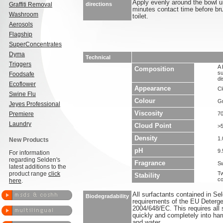
Apply evenly around the bowl u
Graffiti Removal
directions
minutes contact time before bru
Washroom
toilet.
Aerosols
Flagship
SuperConcentrates
Dyma
Technical
Triggers
A 
Composition
su
Foodsafe
di
Ecoflower
Appearance
Cl
Swine Flu
Colour
G
Jeyes Professional
Viscosity
Premiere
7
Laundry
Cloud Point
>
Density
1.
New Products
pH
9.
For information
regarding Selden's
Fragrance
Sw
latest additions to the
product range
click
Tw
Stability
co
here
.
All surfactants contained in S
Biodegradability
requirements of the EU Deterge
2004/648/EC. This requires all 
quickly and completely into ha
and water.