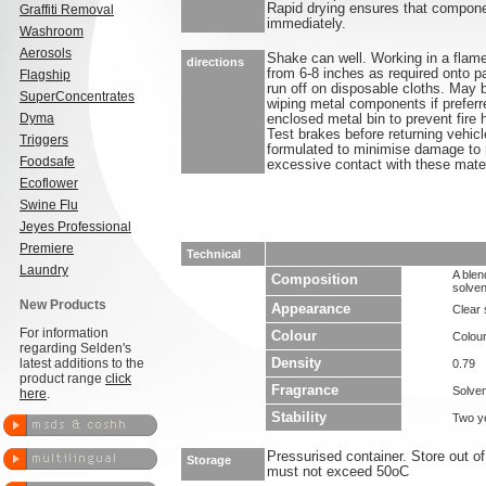
Rapid drying ensures that compone
Graffiti Removal
immediately.
Washroom
Aerosols
Shake can well. Working in a flame
directions
from 6-8 inches as required onto p
Flagship
run off on disposable cloths. May 
SuperConcentrates
wiping metal components if preferr
Dyma
enclosed metal bin to prevent fire
Test brakes before returning vehicl
Triggers
formulated to minimise damage to
Foodsafe
excessive contact with these mate
Ecoflower
Swine Flu
Jeyes Professional
Premiere
Technical
Laundry
A blen
Composition
solven
New Products
Appearance
Clear
For information
Colour
Colou
regarding Selden's
latest additions to the
Density
0.79
product range
click
Fragrance
Solven
here
.
Stability
Two y
Pressurised container. Store out of
Storage
must not exceed 50oC