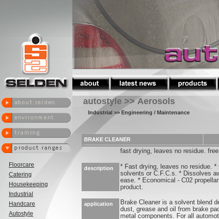
autostyle >> Aerosols
Industrial
>> Engineering / Maintenance
BRAKE CLEANER
fast drying, leaves no residue. free
Floorcare
* Fast drying, leaves no residue. *
description
solvents or C.F.C.s. * Dissolves aw
Catering
ease. * Economical - C02 propella
Housekeeping
product.
Industrial
Brake Cleaner is a solvent blend d
Handcare
application
dust, grease and oil from brake pa
Autostyle
metal components. For all automot