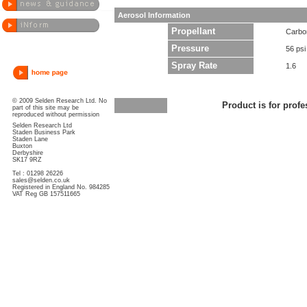
Aerosol Information
Propellant
Carbo
Pressure
56 psi
Spray Rate
1.6
© 2009 Selden Research Ltd. No
Product is for profe
part of this site may be
reproduced without permission
Selden Research Ltd
Staden Business Park
Staden Lane
Buxton
Derbyshire
SK17 9RZ
Tel : 01298 26226
sales@selden.co.uk
Registered in England No. 984285
VAT Reg GB 157511665