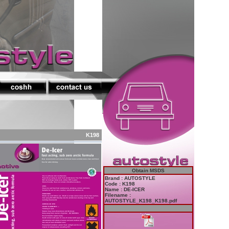
K198
Obtain MSDS
Brand : AUTOSTYLE
Code : K198
Name : DE-ICER
Filename :
AUTOSTYLE_K198_K198.pdf