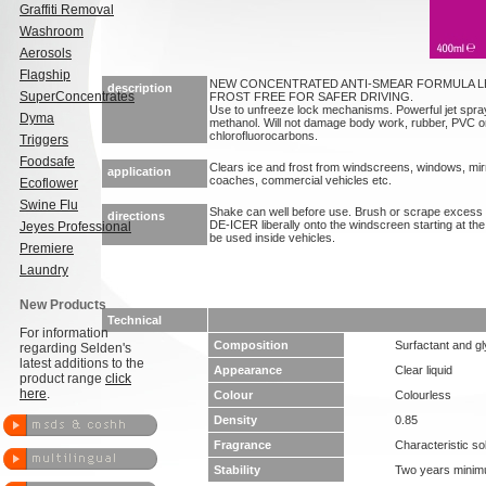
Graffiti Removal
Washroom
Aerosols
Flagship
NEW CONCENTRATED ANTI-SMEAR FORMULA L
description
SuperConcentrates
FROST FREE FOR SAFER DRIVING.
Use to unfreeze lock mechanisms. Powerful jet spra
Dyma
methanol. Will not damage body work, rubber, PVC or
chlorofluorocarbons.
Triggers
Foodsafe
Clears ice and frost from windscreens, windows, mirr
application
coaches, commercial vehicles etc.
Ecoflower
Swine Flu
Shake can well before use. Brush or scrape excess 
directions
DE-ICER liberally onto the windscreen starting at t
Jeyes Professional
be used inside vehicles.
Premiere
Laundry
New Products
Technical
For information
Composition
Surfactant and gl
regarding Selden's
latest additions to the
Appearance
Clear liquid
product range
click
here
.
Colour
Colourless
Density
0.85
Fragrance
Characteristic so
Stability
Two years mini