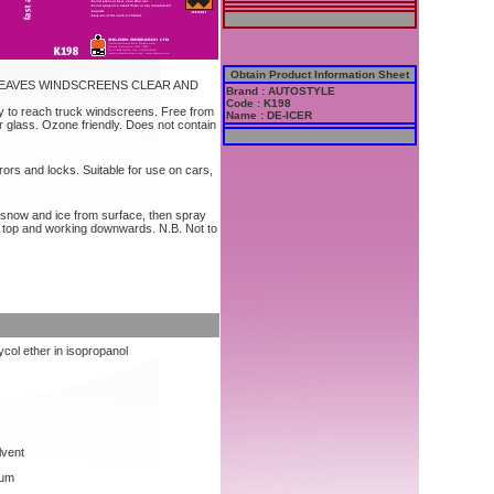
Obtain Product Information Sheet
EAVES WINDSCREENS CLEAR AND
Brand : AUTOSTYLE
Code : K198
y to reach truck windscreens. Free from
Name : DE-ICER
 glass. Ozone friendly. Does not contain
ors and locks. Suitable for use on cars,
snow and ice from surface, then spray
he top and working downwards. N.B. Not to
ycol ether in isopropanol
lvent
mum