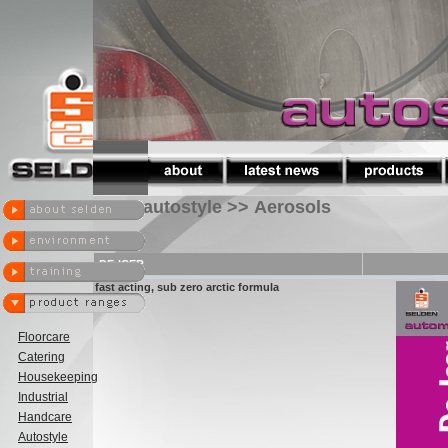
autostyle >> Aerosols
DE-ICER
fast acting, sub zero arctic formula
Floorcare
Catering
Housekeeping
Industrial
Handcare
Autostyle