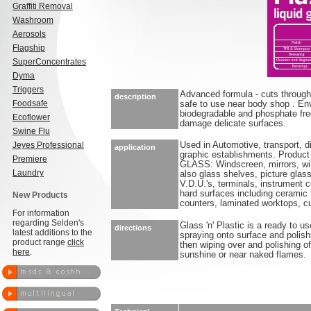
Graffiti Removal
Washroom
Aerosols
Flagship
SuperConcentrates
Dyma
Triggers
Advanced formula - cuts through d
description
Foodsafe
safe to use near body shop . Env
biodegradable and phosphate free
Ecoflower
damage delicate surfaces.
Swine Flu
Jeyes Professional
Used in Automotive, transport, di
application
graphic establishments. Product 
Premiere
GLASS: Windscreen, mirrors, w
Laundry
also glass shelves, picture gla
V.D.U.'s, terminals, instrument 
hard surfaces including ceramic 
New Products
counters, laminated worktops, c
For information
regarding Selden's
Glass 'n' Plastic is a ready to us
directions
latest additions to the
spraying onto surface and polishi
product range
click
then wiping over and polishing of
here
.
sunshine or near naked flames.