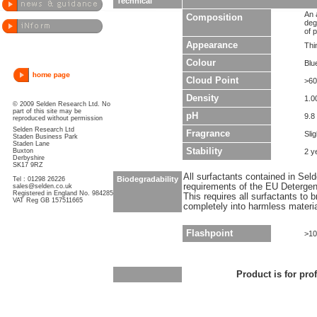
Technical
An 
Composition
deg
of p
Appearance
Thin
Colour
Blu
Cloud Point
>60
Density
1.0
© 2009 Selden Research Ltd. No
part of this site may be
pH
9.8
reproduced without permission
Selden Research Ltd
Fragrance
Sli
Staden Business Park
Staden Lane
Stability
Buxton
2 y
Derbyshire
SK17 9RZ
All surfactants contained in Sel
Biodegradability
Tel : 01298 26226
requirements of the EU Detergen
sales@selden.co.uk
Registered in England No. 984285
This requires all surfactants to
VAT Reg GB 157511665
completely into harmless materi
Flashpoint
>10
Product is for pro