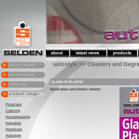
autostyle >> Cleaners and Degr
GLASS ‘N’ PLASTIC
liquid glass and plastic cleaner
Floorcare
Catering
Housekeeping
Industrial
Handcare
Autostyle