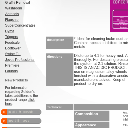
Graffiti Removal
Washroom
Aerosols
Flagship
SuperConcentrates
Dyma
Triggers
* Ideal for cleaning brake dust a
description
Foodsafe
Contains special inhibitors to m
metals.
Ecoflower
Swine Flu
Dilute up to 4:1 for heavy rust. 
directions
Jeyes Professional
thoroughly. For descaling pressu
the system at 2:1 dilution. Rins
Premiere
THIS IS AN ACIDIC PRODUCT. Do
Laundry
use on magnesium alloy wheels 
finished with a decorative anodis
manufacturer's advice. Keep off
New Products
product to dry on.
For information
regarding Selden's
latest additions to the
product range
click
here
.
Technical
An 
Composition
non
inh
Appearance
Clea