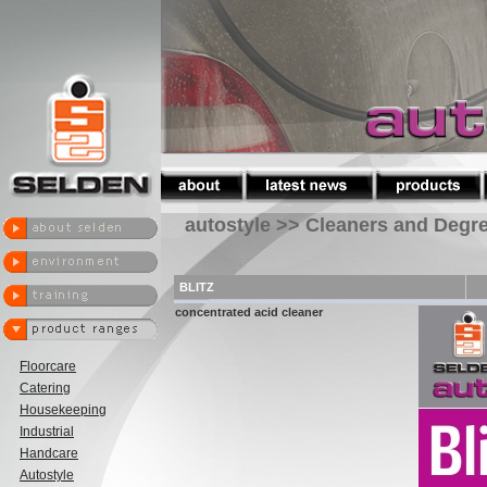
autostyle >> Cleaners and Degr
BLITZ
concentrated acid cleaner
Floorcare
Catering
Housekeeping
Industrial
Handcare
Autostyle