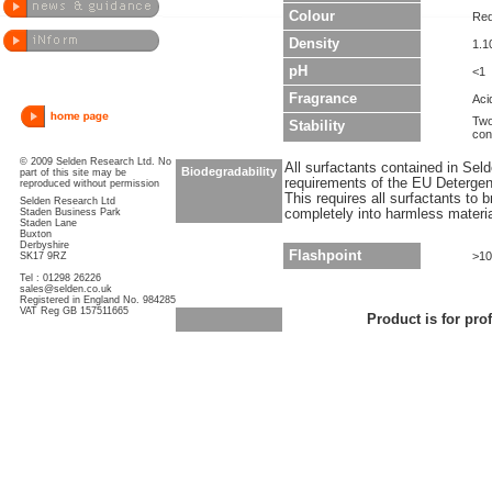
Colour
Re
Density
1.1
pH
<1
Fragrance
Aci
Two
Stability
con
© 2009 Selden Research Ltd. No
All surfactants contained in Sel
Biodegradability
part of this site may be
requirements of the EU Detergen
reproduced without permission
This requires all surfactants to
Selden Research Ltd
Staden Business Park
completely into harmless materi
Staden Lane
Buxton
Derbyshire
Flashpoint
>1
SK17 9RZ
Tel : 01298 26226
sales@selden.co.uk
Registered in England No. 984285
VAT Reg GB 157511665
Product is for pro