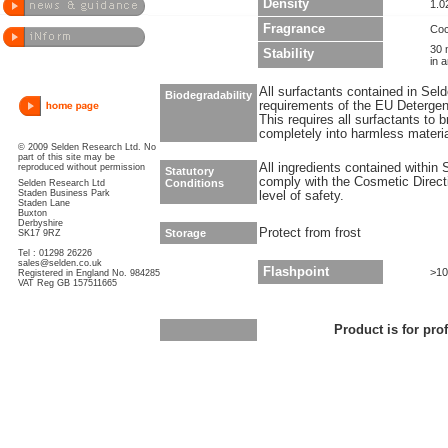
Density
1.0
Fragrance
Coc
30 
Stability
in 
All surfactants contained in Sel
Biodegradability
requirements of the EU Detergen
This requires all surfactants to
completely into harmless materi
© 2009 Selden Research Ltd. No
part of this site may be
All ingredients contained within
reproduced without permission
Statutory
comply with the Cosmetic Direct
Conditions
Selden Research Ltd
Staden Business Park
level of safety.
Staden Lane
Buxton
Derbyshire
Protect from frost
Storage
SK17 9RZ
Tel : 01298 26226
sales@selden.co.uk
Flashpoint
>10
Registered in England No. 984285
VAT Reg GB 157511665
Product is for pro