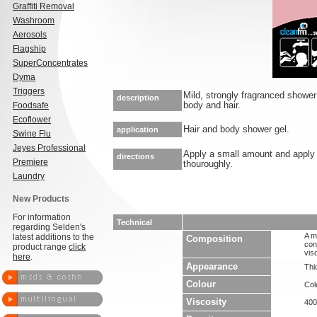
Graffiti Removal
Washroom
Aerosols
Flagship
SuperConcentrates
Dyma
Triggers
Mild, strongly fragranced shower 
description
Foodsafe
body and hair.
Ecoflower
Hair and body shower gel.
application
Swine Flu
Jeyes Professional
Apply a small amount and apply w
directions
Premiere
thouroughly.
Laundry
New Products
For information
Technical
regarding Selden's
A m
latest additions to the
Composition
con
product range
click
vis
here
.
Appearance
Thic
Colour
Col
Viscosity
40