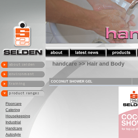
handcare >> Hair and Body
COCONUT SHOWER GEL
Floorcare
Catering
Housekeeping
Industrial
Handcare
Autostyle