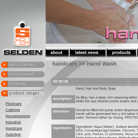
handcare >> Hand Wash
SO BLUE
Hand, Hair and Body Soap.
So Blue, has a deep, rich cleansing lathe
description
whilst the spa mineral scents inspire and up
Floorcare
Catering
should be filled into pump action dispenser
directions
hands will be generated into a rich lather
Housekeeping
water. Remove lather by rinsing. PRO
Industrial
Ingredients: Aqua (Water), Sodium lauret
Ingredients
Handcare
DEA, Cocamidopropyl betaine, Glycerin, 
Citric acid, Parfum, D-Limonene, Hexyl c
Autostyle
Methylchloroisothiazolinone, Methylisothi