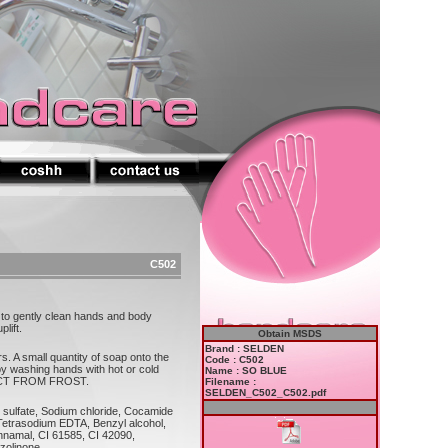
C502
r to gently clean hands and body
lift.
Obtain MSDS
Brand : SELDEN
s. A small quantity of soap onto the
Code : C502
 by washing hands with hot or cold
Name : SO BLUE
TECT FROM FROST.
Filename :
SELDEN_C502_C502.pdf
h sulfate, Sodium chloride, Cocamide
Tetrasodium EDTA, Benzyl alcohol,
innamal, CI 61585, CI 42090,
azolinone