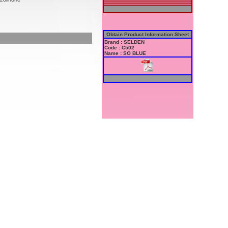
Obtain Product Information Sheet
Brand : SELDEN
Code : C502
Name : SO BLUE