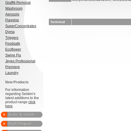
Graffiti Removal
Washroom
Aerosols
Flagship
Technical
SuperConcentrates
Dyma
Triggers
Foodsafe
Ecoflower
Swine Flu
Jeyes Professional
Premiere
Laundry
New Products
For information
regarding Selden's
latest additions to the
product range
click
here
.