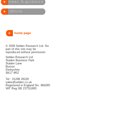
© 2009 Selden Research Ltd. No
part of this site may be
reproduced without permission
Selden Research Ltd
Staden Business Park
Staden Lane
Buxton
Derbyshire
SK17 9RZ
Tel : 01298 26226
sales@selden.co.uk
Registered in England No. 984285
VAT Reg GB 157511665