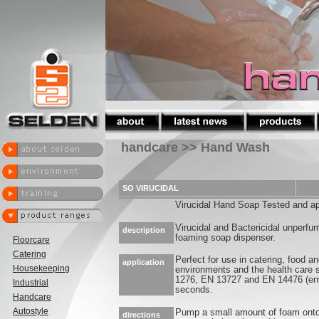
handcare >> Hand Wash
SO VIRUCIDAL
Virucidal Hand Soap Tested and 
Virucidal and Bactericidal unperf
description
foaming soap dispenser.
Floorcare
Catering
Perfect for use in catering, food 
application
Housekeeping
environments and the health care
1276, EN 13727 and EN 14476 (enve
Industrial
seconds.
Handcare
Autostyle
Pump a small amount of foam onto
directions