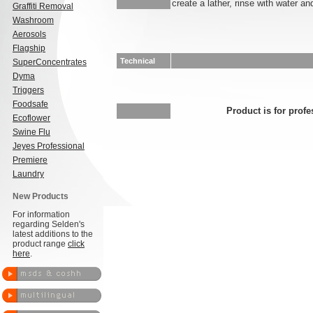
create a lather, rinse with water an
Graffiti Removal
Washroom
Aerosols
Flagship
Technical
SuperConcentrates
Dyma
Triggers
Foodsafe
Product is for profe
Ecoflower
Swine Flu
Jeyes Professional
Premiere
Laundry
New Products
For information
regarding Selden's
latest additions to the
product range
click
here
.