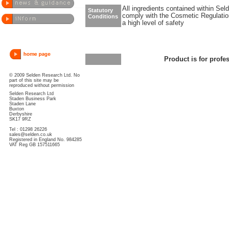
All ingredients contained within Sel
Statutory
comply with the Cosmetic Regulatio
Conditions
a high level of safety
Product is for profe
© 2009 Selden Research Ltd. No
part of this site may be
reproduced without permission
Selden Research Ltd
Staden Business Park
Staden Lane
Buxton
Derbyshire
SK17 9RZ
Tel : 01298 26226
sales@selden.co.uk
Registered in England No. 984285
VAT Reg GB 157511665