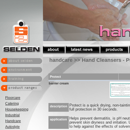
handcare >> Hand Cleansers - P
Protect
barrier cream
Floorcare
Catering
Protect is a quick drying, non-taintin
description
Housekeeping
full protection in 30 seconds.
Industrial
Helps prevent dermatitis, is pH neut
application
Handcare
prevent skin dryness and irritation
to help against the effects of solven
Autostyle