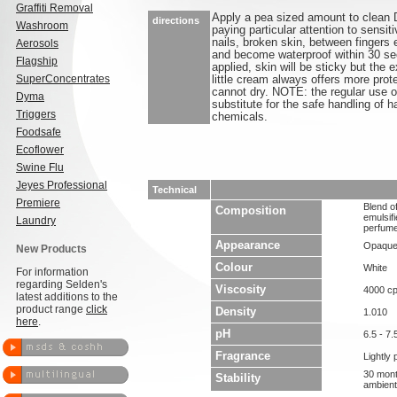
Graffiti Removal
Apply a pea sized amount to clean 
directions
Washroom
paying particular attention to sensit
nails, broken skin, between fingers 
Aerosols
and become waterproof within 30 sec
Flagship
applied, skin will be sticky but the
SuperConcentrates
little cream always offers more prot
cannot dry. NOTE: the regular use of
Dyma
substitute for the safe handling of 
Triggers
chemicals.
Foodsafe
Ecoflower
Swine Flu
Jeyes Professional
Technical
Premiere
Blend of
Composition
emulsifi
Laundry
perfume
Appearance
Opaque
New Products
Colour
White
For information
regarding Selden's
Viscosity
4000 c
latest additions to the
product range
click
Density
1.010
here
.
pH
6.5 - 7.
Fragrance
Lightly
30 mont
Stability
ambient