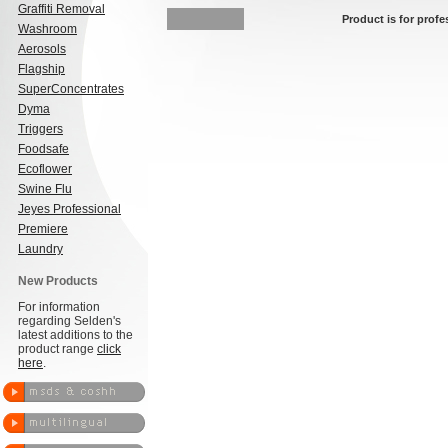
Graffiti Removal
Product is for profe
Washroom
Aerosols
Flagship
SuperConcentrates
Dyma
Triggers
Foodsafe
Ecoflower
Swine Flu
Jeyes Professional
Premiere
Laundry
New Products
For information
regarding Selden's
latest additions to the
product range
click
here
.