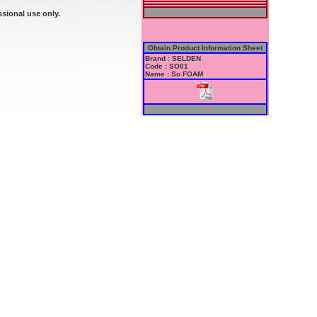
ssional use only.
Obtain Product Information Sheet
Brand : SELDEN
Code : SO01
Name : So FOAM