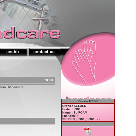
SO01
stem Dispensers
Obtain MSDS
Brand : SELDEN
Code : SO01
Name : So FOAM
Filename :
SELDEN_SO01_SO01.pdf