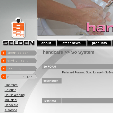
handcare >> So System
So FOAM
Perfumed Foaming Soap for use in SoSy
description
Floorcare
Catering
Housekeeping
Industrial
Technical
Handcare
Autostyle