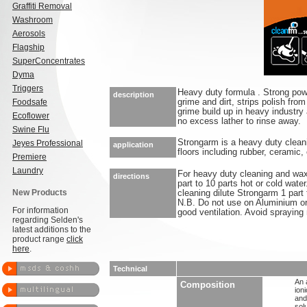
Graffiti Removal
Washroom
Aerosols
Flagship
SuperConcentrates
Dyma
Triggers
Heavy duty formula . Strong powe
description
Foodsafe
grime and dirt, strips polish fr
grime build up in heavy industry
Ecoflower
no excess lather to rinse away.
Swine Flu
Strongarm is a heavy duty cleani
Jeyes Professional
application
floors including rubber, ceramic
Premiere
Laundry
For heavy duty cleaning and wax
directions
part to 10 parts hot or cold wat
New Products
cleaning dilute Strongarm 1 part 
N.B. Do not use on Aluminium o
For information
good ventilation. Avoid spraying 
regarding Selden's
latest additions to the
product range
click
here
.
Technical
An 
Composition
ion
and
sol