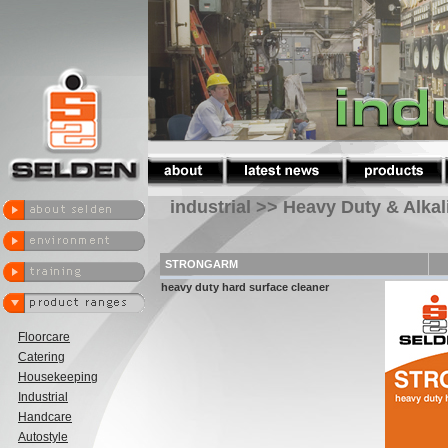
industrial >> Heavy Duty & Alka
STRONGARM
heavy duty hard surface cleaner
Floorcare
Catering
Housekeeping
Industrial
Handcare
Autostyle