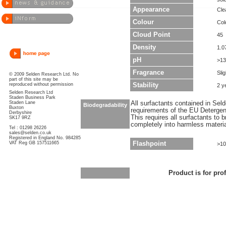
Appearance
Clea
Colour
Col
Cloud Point
45
Density
1.0
pH
>13
Fragrance
Sli
© 2009 Selden Research Ltd. No
part of this site may be
reproduced without permission
Stability
2 y
Selden Research Ltd
Staden Business Park
Staden Lane
All surfactants contained in Sel
Biodegradability
Buxton
requirements of the EU Detergen
Derbyshire
This requires all surfactants to
SK17 9RZ
completely into harmless materi
Tel : 01298 26226
sales@selden.co.uk
Registered in England No. 984285
VAT Reg GB 157511665
Flashpoint
>10
Product is for pro