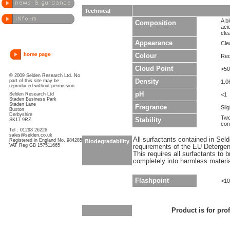
Technical
A b
Composition
aci
cle
Appearance
Clea
Colour
Red
Cloud Point
>5
© 2009 Selden Research Ltd. No
part of this site may be
Density
1.0
reproduced without permission
pH
Selden Research Ltd
<1
Staden Business Park
Staden Lane
Fragrance
Sli
Buxton
Derbyshire
Two
Stability
SK17 9RZ
con
Tel : 01298 26226
sales@selden.co.uk
All surfactants contained in Sel
Registered in England No. 984285
Biodegradability
VAT Reg GB 157511665
requirements of the EU Detergen
This requires all surfactants to
completely into harmless materi
Flashpoint
>1
Product is for pro