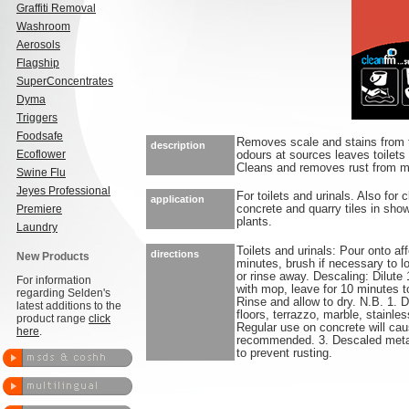
Graffiti Removal
Washroom
Aerosols
Flagship
SuperConcentrates
Dyma
Triggers
Foodsafe
Removes scale and stains from toi
description
Ecoflower
odours at sources leaves toilets 
Cleans and removes rust from met
Swine Flu
Jeyes Professional
For toilets and urinals. Also for
application
Premiere
concrete and quarry tiles in sho
plants.
Laundry
Toilets and urinals: Pour onto af
directions
New Products
minutes, brush if necessary to l
or rinse away. Descaling: Dilute 
For information
with mop, leave for 10 minutes t
regarding Selden's
Rinse and allow to dry. N.B. 1. 
latest additions to the
floors, terrazzo, marble, stainle
product range
click
Regular use on concrete will cau
here
.
recommended. 3. Descaled metal
to prevent rusting.