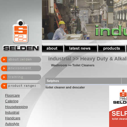
industrial >> Heavy Duty & Alka
Washroom
>> Toilet Cleaners
Selphos
toilet cleaner and descaler
Floorcare
Catering
Housekeeping
Industrial
Handcare
Autostyle