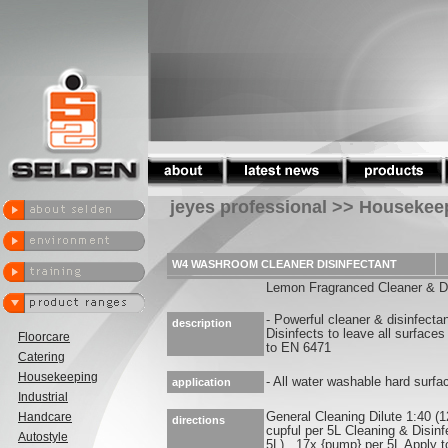
jeyes professional >> Housekee
W4 WASHROOM CLEANER DISINFECTANT
Lemon Fragranced Cleaner & Di
- Powerful cleaner & disinfecta
description
Disinfects to leave all surface
Floorcare
to EN 6471
Catering
Housekeeping
- All water washable hard surfa
application
Industrial
Handcare
General Cleaning Dilute 1:40 (1
directions
cupful per 5L Cleaning & Disinf
Autostyle
5L) , 17x {pump} per 5L Apply t