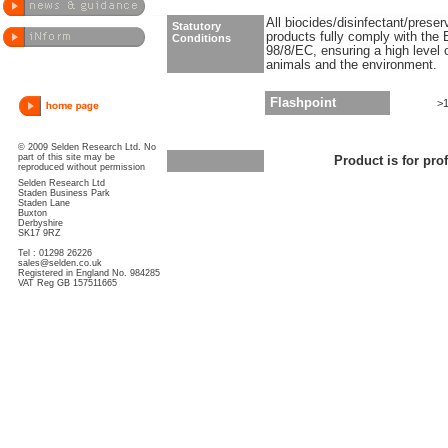
All biocides/disinfectant/prese
Statutory
products fully comply with the 
Conditions
98/8/EC, ensuring a high level 
animals and the environment.
Flashpoint
>
© 2009 Selden Research Ltd. No
part of this site may be
Product is for pro
reproduced without permission
Selden Research Ltd
Staden Business Park
Staden Lane
Buxton
Derbyshire
SK17 9RZ
Tel : 01298 26226
sales@selden.co.uk
Registered in England No. 984285
VAT Reg GB 157511665