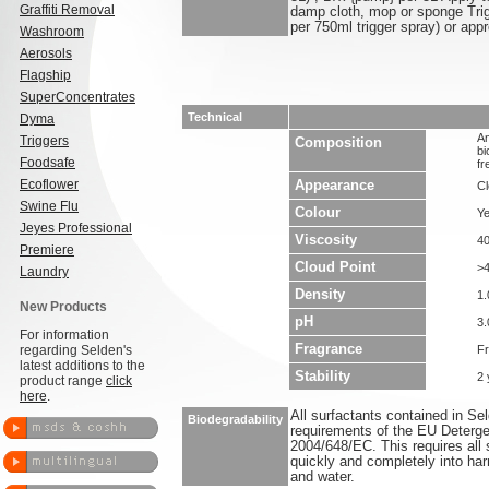
Graffiti Removal
damp cloth, mop or sponge Trig
per 750ml trigger spray) or app
Washroom
Aerosols
Flagship
SuperConcentrates
Technical
Dyma
An
Triggers
Composition
bi
Foodsafe
fr
Ecoflower
Appearance
Cl
Swine Flu
Colour
Ye
Jeyes Professional
Viscosity
4
Premiere
Cloud Point
>
Laundry
Density
1.
New Products
pH
3.
For information
Fragrance
regarding Selden's
F
latest additions to the
Stability
2 
product range
click
here
.
All surfactants contained in S
Biodegradability
requirements of the EU Deterge
2004/648/EC. This requires all 
quickly and completely into ha
and water.