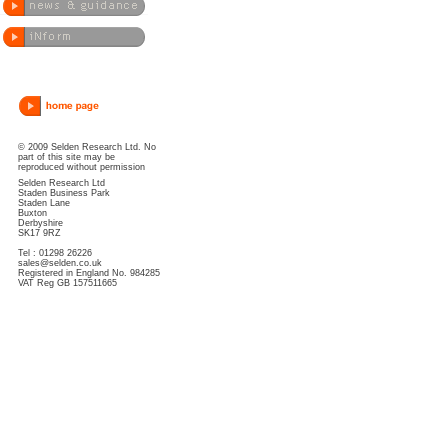
© 2009 Selden Research Ltd. No
part of this site may be
reproduced without permission
Selden Research Ltd
Staden Business Park
Staden Lane
Buxton
Derbyshire
SK17 9RZ
Tel : 01298 26226
sales@selden.co.uk
Registered in England No. 984285
VAT Reg GB 157511665