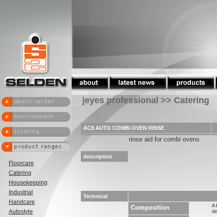
jeyes professional >> Catering
AC8 AUTO COMBI OVEN RINSE
rinse aid for combi ovens
description
Floorcare
Catering
Housekeeping
Industrial
Technical
Handcare
A 
Composition
Autostyle
de