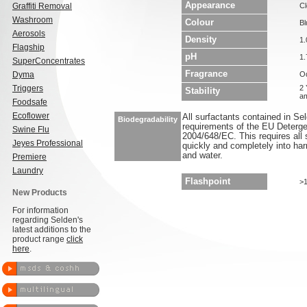
Appearance
Graffiti Removal
Cl
Washroom
Colour
Bl
Aerosols
Density
1.
Flagship
pH
1.
SuperConcentrates
Fragrance
Dyma
O
Triggers
2 
Stability
am
Foodsafe
Ecoflower
All surfactants contained in S
Biodegradability
requirements of the EU Deterge
Swine Flu
2004/648/EC. This requires all 
Jeyes Professional
quickly and completely into ha
and water.
Premiere
Laundry
Flashpoint
>
New Products
For information
regarding Selden's
latest additions to the
product range
click
here
.