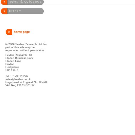
© 2009 Selden Research Ltd. No
part of this site may be
reproduced without permission
Selden Research Ltd
Staden Business Park
Staden Lane
Buxton
Derbyshire
SK17 9RZ
Tel : 01298 26226
sales@selden.co.uk
Registered in England No. 984285
VAT Reg GB 157511665