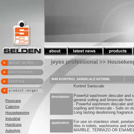
jeyes professional >> Housekee
W45 KONTROL SANISCALE 6X750ML
Kontrol Saniscale
Powerful washroom descaler and s
description
general soiling and limescale from 
Floorcare
- Powerful washroom descaler and 
Catering
sopiling and limescale - Safe on st
Long lasting deodorising fragrance
Housekeeping
Industrial
For use on stainless steel, porela
application
Handcare
tiles in toilets, washrooms and 
MARBLE, TERRAZO OR ENAME
Autostyle