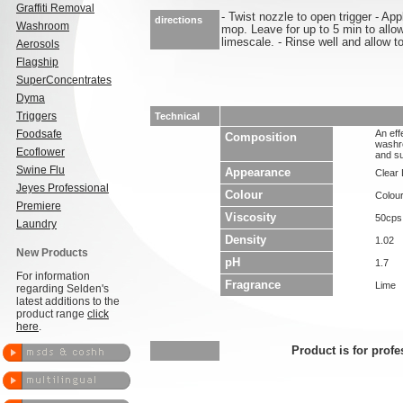
Graffiti Removal
- Twist nozzle to open trigger - Ap
directions
Washroom
mop. Leave for up to 5 min to allo
limescale. - Rinse well and allow to
Aerosols
Flagship
SuperConcentrates
Dyma
Triggers
Technical
Foodsafe
An eff
Composition
washr
Ecoflower
and su
Swine Flu
Appearance
Clear 
Jeyes Professional
Colour
Colou
Premiere
Viscosity
50cps
Laundry
Density
1.02
New Products
pH
1.7
For information
Fragrance
Lime
regarding Selden's
latest additions to the
product range
click
here
.
Product is for profe