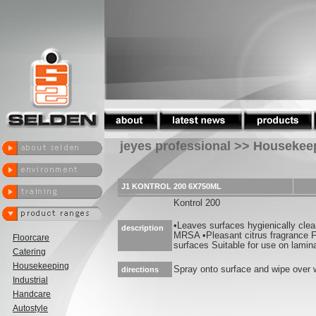
jeyes professional >> Housekee
J1 KONTROL 200 6X750ML
Kontrol 200
•Leaves surfaces hygienically cle
description
MRSA •Pleasant citrus fragrance F
Floorcare
surfaces Suitable for use on lamina
Catering
Housekeeping
Spray onto surface and wipe over w
directions
Industrial
Handcare
Autostyle