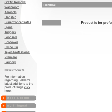
Graffiti Removal
Technical
Washroom
Aerosols
Flagship
SuperConcentrates
Product is for profe
Dyma
Triggers
Foodsafe
Ecoflower
Swine Flu
Jeyes Professional
Premiere
Laundry
New Products
For information
regarding Selden's
latest additions to the
product range
click
here
.