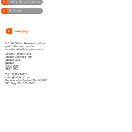
© 2009 Selden Research Ltd. No
part of this site may be
reproduced without permission
Selden Research Ltd
Staden Business Park
Staden Lane
Buxton
Derbyshire
SK17 9RZ
Tel : 01298 26226
sales@selden.co.uk
Registered in England No. 984285
VAT Reg GB 157511665