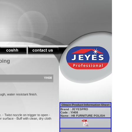
ping
YH08
ugh, water resistant finish.
Obtain Product Information Sheet
Brand : JEYESPRO
Code : YH08
 - Twist nozzle on trigger to open -
Name : H8 FURNITURE POLISH
r surface - Buff with clean, dry cloth