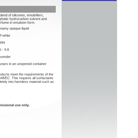
blend of silicones, emulsifiers,
iphatic hydrocarbon solvent and
rfume in emulsion form.
eamy opaque liquid
f-white
994
5 - 9.8
avender
years in an unopened container
roducts meet the requirements of the
48/EC. This requires all surfactants
etely into harmless material such as
fessional use only.