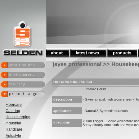
jeyes professional >> Housekee
H8 FURNITURE POLISH
Furniture Polish
description
- Gives a rapid. high gloss sheen - To
Floorcare
Catering
application
- Natural & Synthetic surafces
Housekeeping
750ml Trigger - Shake well before use.
directions
Industrial
Spray directly onto cloth and wipe ove
Handcare
Autostyle