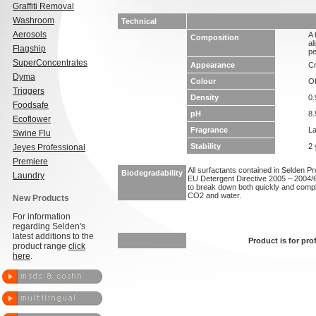
Graffiti Removal
Washroom
Technical
Aerosols
A 
Composition
al
Flagship
pe
SuperConcentrates
Appearance
Cr
Dyma
Colour
Of
Triggers
Density
0.
Foodsafe
pH
8.
Ecoflower
Fragrance
L
Swine Flu
Stability
2 
Jeyes Professional
Premiere
All surfactants contained in Selden P
Biodegradability
Laundry
EU Detergent Directive 2005 – 2004/6
to break down both quickly and compl
CO2 and water.
New Products
For information
regarding Selden's
latest additions to the
Product is for pro
product range
click
here
.