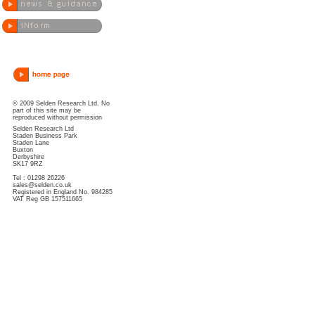
© 2009 Selden Research Ltd. No
part of this site may be
reproduced without permission
Selden Research Ltd
Staden Business Park
Staden Lane
Buxton
Derbyshire
SK17 9RZ
Tel : 01298 26226
sales@selden.co.uk
Registered in England No. 984285
VAT Reg GB 157511665