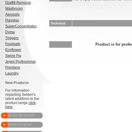
Graffiti Removal
Washroom
Aerosols
Flagship
Technical
SuperConcentrates
Dyma
Triggers
Foodsafe
Product is for profe
Ecoflower
Swine Flu
Jeyes Professional
Premiere
Laundry
New Products
For information
regarding Selden's
latest additions to the
product range
click
here
.