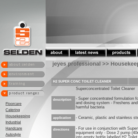
jeyes professional >> Housekee
H2 SUPER CONC TOILET CLEANER
Superconcentrated Toilet Cleaner
- Super concentrated formulation f
description
and dosing system - Freshens and n
Floorcare
harmful bacteria
Catering
Housekeeping
- Ceramic, plastic and stainless ste
application
Industrial
Handcare
- For use in conjunction with Supe
directions
equipment only - Dose 2 pump (40
Autostyle
into empty bottle labelled H2 Toi