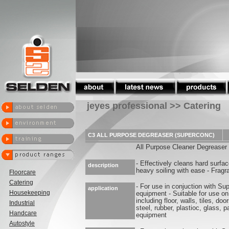
jeyes professional >> Catering
C3 ALL PURPOSE DEGREASER (SUPERCONC)
All Purpose Cleaner Degreaser
- Effectively cleans hard surf
description
heavy soiling with ease - Fragra
Floorcare
Catering
- For use in conjuction with Su
application
Housekeeping
equipment - Suitable for use on
including floor, walls, tiles, do
Industrial
steel, rubber, plastioc, glass, p
Handcare
equipment
Autostyle