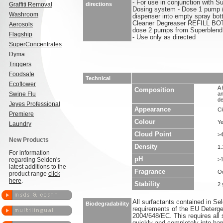
- For use in conjunction with 
Graffiti Removal
directions
Dosing system - Dose 1 pump 
Washroom
dispenser into empty spray bott
Cleaner Degreaser REFILL BOTT
Aerosols
dose 2 pumps from Superblend 
Flagship
- Use only as directed
SuperConcentrates
Dyma
Triggers
Foodsafe
Technical
Ecoflower
A 
Composition
Swine Flu
an
de
Jeyes Professional
Appearance
Cl
Premiere
Colour
Ye
Laundry
Cloud Point
>
New Products
Density
1.
For information
pH
regarding Selden's
>
latest additions to the
Fragrance
O
product range
click
here
.
Stability
2 
All surfactants contained in S
Biodegradability
requirements of the EU Deterge
2004/648/EC. This requires all 