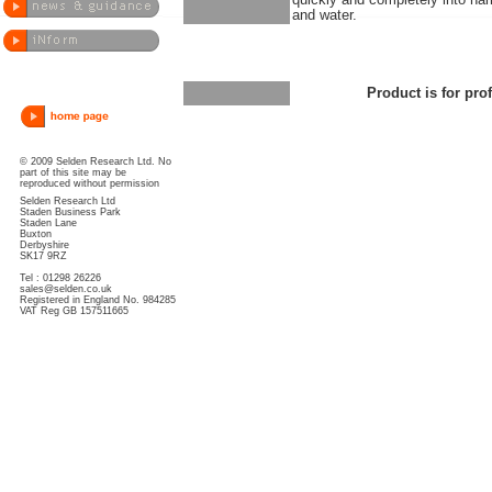
quickly and completely into ha
and water.
Product is for pro
© 2009 Selden Research Ltd. No
part of this site may be
reproduced without permission
Selden Research Ltd
Staden Business Park
Staden Lane
Buxton
Derbyshire
SK17 9RZ
Tel : 01298 26226
sales@selden.co.uk
Registered in England No. 984285
VAT Reg GB 157511665