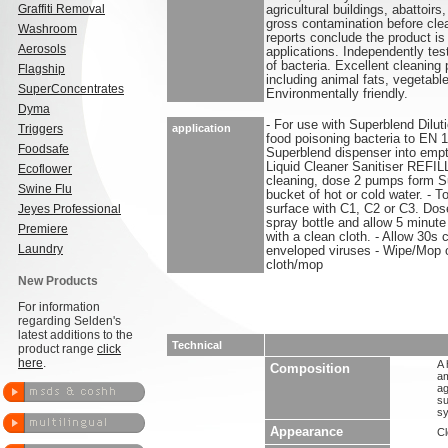
Graffiti Removal
agricultural buildings, abattoi
gross contamination before cle
Washroom
reports conclude the product is 
Aerosols
applications. Independently te
of bacteria. Excellent cleaning
Flagship
including animal fats, vegetable
SuperConcentrates
Environmentally friendly.
Dyma
- For use with Superblend Dilut
Triggers
application
food poisoning bacteria to EN
Foodsafe
Superblend dispenser into empt
Liquid Cleaner Sanitiser REFI
Ecoflower
cleaning, dose 2 pumps form S
Swine Flu
bucket of hot or cold water. - To
Jeyes Professional
surface with C1, C2 or C3. Dos
spray bottle and allow 5 minute
Premiere
with a clean cloth. - Allow 30s 
Laundry
enveloped viruses - Wipe/Mop o
cloth/mop
New Products
For information
regarding Selden's
latest additions to the
Technical
product range
click
here
.
A 
Composition
am
ag
su
sy
Appearance
Cl