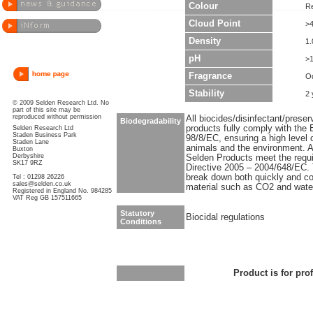
Colour
R
Cloud Point
>
Density
1.
pH
>
Fragrance
O
Stability
2 
© 2009 Selden Research Ltd. No
part of this site may be
reproduced without permission
All biocides/disinfectant/prese
Biodegradability
products fully comply with the 
Selden Research Ltd
Staden Business Park
98/8/EC, ensuring a high level 
Staden Lane
animals and the environment. Al
Buxton
Derbyshire
Selden Products meet the requ
SK17 9RZ
Directive 2005 – 2004/648/EC. T
break down both quickly and co
Tel : 01298 26226
sales@selden.co.uk
material such as CO2 and wate
Registered in England No. 984285
VAT Reg GB 157511665
Statutory
Biocidal regulations
Conditions
Product is for pro