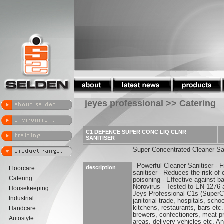
jeyes professional >> Catering
C1 DEFENCE SUPER CONC LIQ CLNR
SANITISER
Super Concentrated Cleaner San
- Powerful Cleaner Sanitiser - 
description
Floorcare
sanitiser - Reduces the risk of
Catering
poisoning - Effective against b
Norovirus - Tested to EN 1276
Housekeeping
Jeys Professional C1s (SuperCon
Industrial
janitorial trade, hospitals, sc
kitchens, restaurants, bars etc
Handcare
brewers, confectioners, meat p
Autostyle
areas, delivery vehicles etc. A