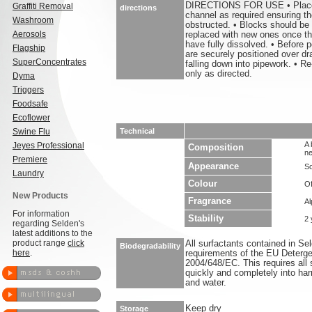
DIRECTIONS FOR USE • Place 1
Graffiti Removal
directions
channel as required ensuring the
Washroom
obstructed. • Blocks should be
Aerosols
replaced with new ones once the
have fully dissolved. • Before p
Flagship
are securely positioned over dr
SuperConcentrates
falling down into pipework. • Re
only as directed.
Dyma
Triggers
Foodsafe
Ecoflower
Swine Flu
Technical
A 
Jeyes Professional
Composition
ne
Premiere
Appearance
So
Laundry
Colour
Of
New Products
Fragrance
Al
For information
Stability
2 
regarding Selden's
latest additions to the
product range
click
All surfactants contained in S
Biodegradability
here
.
requirements of the EU Deterge
2004/648/EC. This requires all 
quickly and completely into ha
and water.
Keep dry
Storage