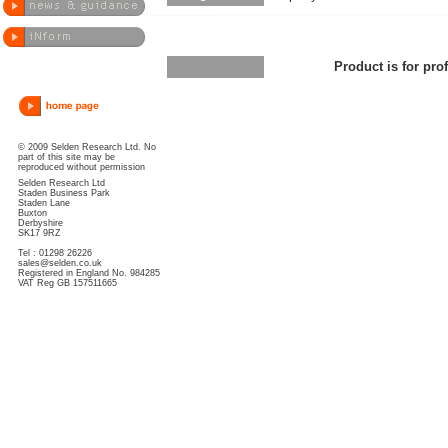
Product is for pro
© 2009 Selden Research Ltd. No
part of this site may be
reproduced without permission
Selden Research Ltd
Staden Business Park
Staden Lane
Buxton
Derbyshire
SK17 9RZ
Tel : 01298 26226
sales@selden.co.uk
Registered in England No. 984285
VAT Reg GB 157511665