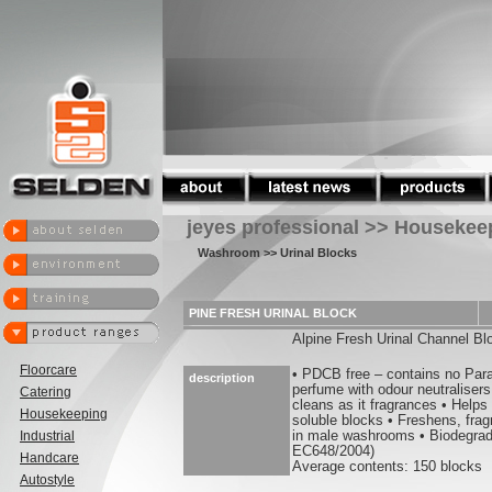
jeyes professional >> Housekee
Washroom
>> Urinal Blocks
PINE FRESH URINAL BLOCK
Alpine Fresh Urinal Channel Bl
Floorcare
• PDCB free – contains no Par
description
perfume with odour neutralisers
Catering
cleans as it fragrances • Helps
Housekeeping
soluble blocks • Freshens, fra
Industrial
in male washrooms • Biodegrad
EC648/2004)
Handcare
Average contents: 150 blocks
Autostyle