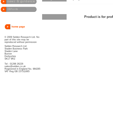
Product is for pro
© 2009 Selden Research Ltd. No
part of this site may be
reproduced without permission
Selden Research Ltd
Staden Business Park
Staden Lane
Buxton
Derbyshire
SK17 9RZ
Tel : 01298 26226
sales@selden.co.uk
Registered in England No. 984285
VAT Reg GB 157511665