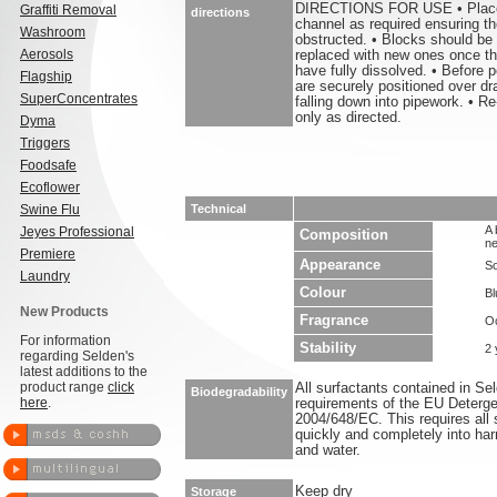
DIRECTIONS FOR USE • Place 1
Graffiti Removal
directions
channel as required ensuring the
Washroom
obstructed. • Blocks should be
Aerosols
replaced with new ones once the
have fully dissolved. • Before p
Flagship
are securely positioned over dr
SuperConcentrates
falling down into pipework. • Re
only as directed.
Dyma
Triggers
Foodsafe
Ecoflower
Swine Flu
Technical
A 
Jeyes Professional
Composition
ne
Premiere
Appearance
So
Laundry
Colour
Bl
New Products
Fragrance
O
For information
Stability
2 
regarding Selden's
latest additions to the
product range
click
All surfactants contained in S
Biodegradability
here
.
requirements of the EU Deterge
2004/648/EC. This requires all 
quickly and completely into ha
and water.
Keep dry
Storage