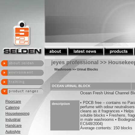
jeyes professional >> Housekee
Washroom
>> Urinal Blocks
OCEAN URINAL BLOCK
Ocean Fresh Urinal Channel Bl
Floorcare
• PDCB free – contains no Par
description
perfume with odour neutralisers
Catering
cleans as it fragrances • Helps
Housekeeping
soluble blocks • Freshens, fra
Industrial
in male washrooms • Biodegrad
EC648/2004)
Handcare
Average contents: 150 blocks
Autostyle