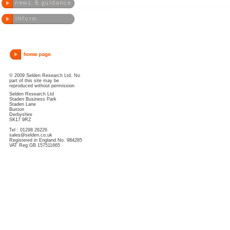
© 2009 Selden Research Ltd. No
part of this site may be
reproduced without permission
Selden Research Ltd
Staden Business Park
Staden Lane
Buxton
Derbyshire
SK17 9RZ
Tel : 01298 26226
sales@selden.co.uk
Registered in England No. 984285
VAT Reg GB 157511665