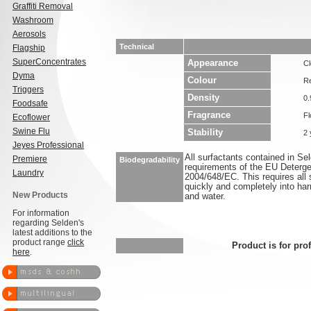
Graffiti Removal
Washroom
Aerosols
Technical
Flagship
SuperConcentrates
Appearance
Cl
Dyma
Colour
R
Triggers
Density
0.
Foodsafe
Fragrance
Fl
Ecoflower
Swine Flu
Stability
2 
Jeyes Professional
All surfactants contained in S
Premiere
Biodegradability
requirements of the EU Deterge
Laundry
2004/648/EC. This requires all 
quickly and completely into ha
New Products
and water.
For information
regarding Selden's
latest additions to the
product range
click
Product is for pro
here
.