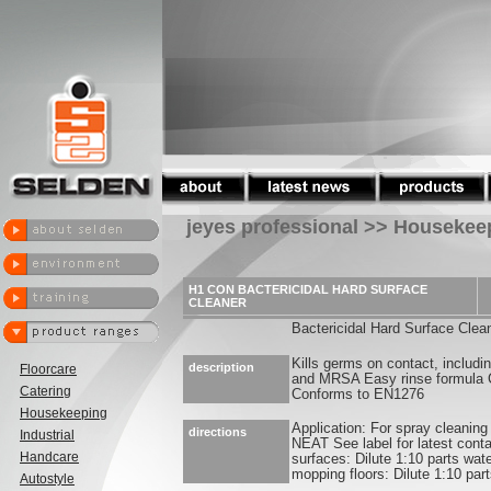
jeyes professional >> Housekee
H1 CON BACTERICIDAL HARD SURFACE
CLEANER
Bactericidal Hard Surface Clea
Kills germs on contact, includin
description
Floorcare
and MRSA Easy rinse formula C
Catering
Conforms to EN1276
Housekeeping
Application: For spray cleaning
directions
Industrial
NEAT See label for latest cont
Handcare
surfaces: Dilute 1:10 parts wate
mopping floors: Dilute 1:10 part
Autostyle